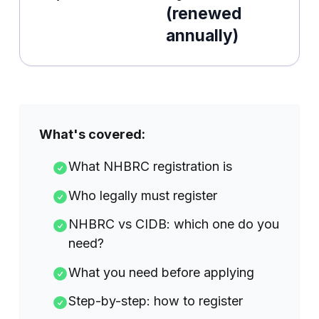
(renewed
annually)
What's covered:
What NHBRC registration is
Who legally must register
NHBRC vs CIDB: which one do you
need?
What you need before applying
Step-by-step: how to register