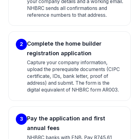
your company details and a working email.
NHBRC sends all confirmations and
reference numbers to that address.
Complete the home builder
2
registration application
Capture your company information,
upload the prerequisite documents (CIPC
certificate, IDs, bank letter, proof of
address) and submit. The form is the
digital equivalent of NHBRC form AR003.
Pay the application and first
3
annual fees
NHBRC banks with FNB. Pay R745.61