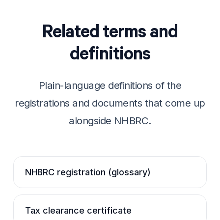
Related terms and
definitions
Plain-language definitions of the
registrations and documents that come up
alongside NHBRC.
NHBRC registration (glossary)
Tax clearance certificate