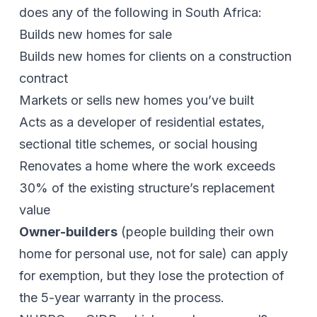
does any of the following in South Africa:
Builds new homes for sale
Builds new homes for clients on a construction
contract
Markets or sells new homes you’ve built
Acts as a developer of residential estates,
sectional title schemes, or social housing
Renovates a home where the work exceeds
30% of the existing structure’s replacement
value
Owner-builders
(people building their own
home for personal use, not for sale) can apply
for exemption, but they lose the protection of
the 5-year warranty in the process.