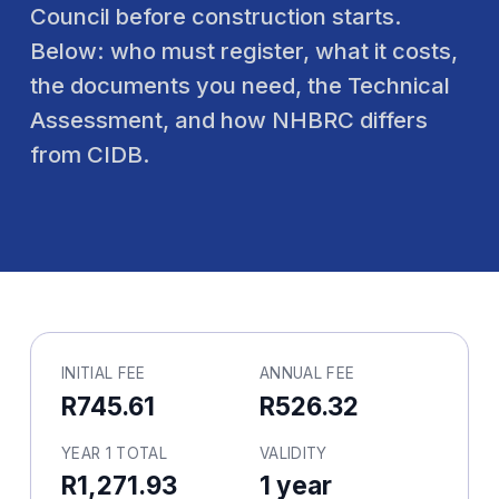
Council before construction starts.
Below: who must register, what it costs,
the documents you need, the Technical
Assessment, and how NHBRC differs
from CIDB.
INITIAL FEE
ANNUAL FEE
R745.61
R526.32
YEAR 1 TOTAL
VALIDITY
R1,271.93
1 year