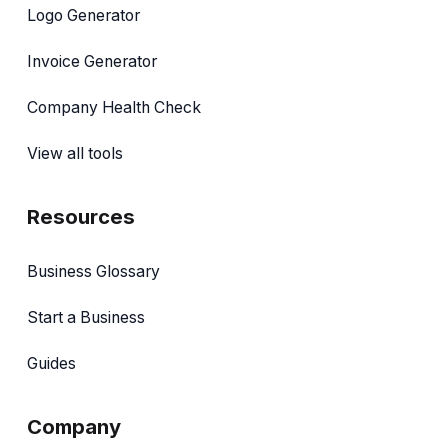
Logo Generator
Invoice Generator
Company Health Check
View all tools
Resources
Business Glossary
Start a Business
Guides
Company