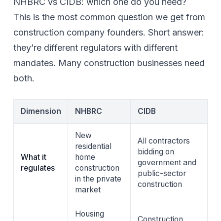
NHBRC vs CIDB: which one do you need?
This is the most common question we get from
construction company founders. Short answer:
they’re different regulators with different
mandates. Many construction businesses need
both.
Dimension
NHBRC
CIDB
New
All contractors
residential
bidding on
What it
home
government and
regulates
construction
public-sector
in the private
construction
market
Housing
Construction