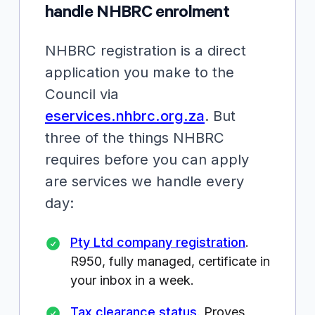
handle NHBRC enrolment
NHBRC registration is a direct
application you make to the
Council via
eservices.nhbrc.org.za
. But
three of the things NHBRC
requires
before
you can apply
are services we handle every
day:
Pty Ltd company registration
.
R950
, fully managed, certificate in
your inbox in a week.
Tax clearance status
. Proves