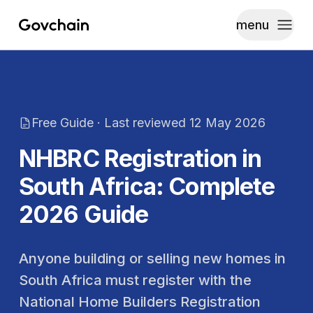
menu
Govchain
Toggle
Free Guide · Last reviewed
12 May 2026
NHBRC Registration in
South Africa: Complete
2026 Guide
Anyone building or selling new homes in
South Africa must register with the
National Home Builders Registration