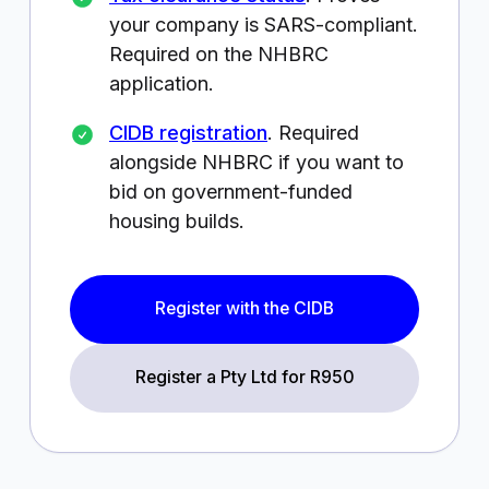
your company is SARS-compliant.
Required on the NHBRC
application.
CIDB registration
. Required
alongside NHBRC if you want to
bid on government-funded
housing builds.
Register with the CIDB
Register a Pty Ltd for
R950