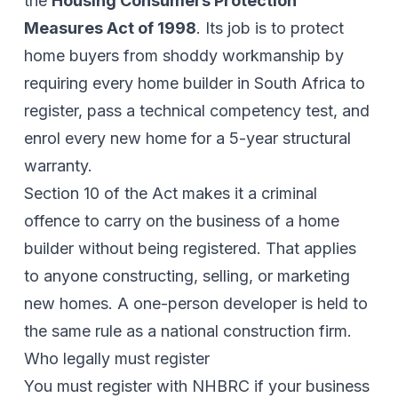
the
Housing Consumers Protection
Measures Act of 1998
. Its job is to protect
home buyers from shoddy workmanship by
requiring every home builder in South Africa to
register, pass a technical competency test, and
enrol every new home for a 5-year structural
warranty.
Section 10 of the Act makes it a criminal
offence to carry on the business of a home
builder without being registered. That applies
to anyone constructing, selling, or marketing
new homes. A one-person developer is held to
the same rule as a national construction firm.
Who legally must register
You must register with NHBRC if your business