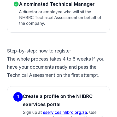
A nominated Technical Manager
A director or employee who will sit the
NHBRC Technical Assessment on behalf of
the company.
Step-by-step: how to register
The whole process takes 4 to 6 weeks if you
have your documents ready and pass the
Technical Assessment on the first attempt.
Create a profile on the NHBRC
1
eServices portal
Sign up at
eservices.nhbrc.org.za
. Use