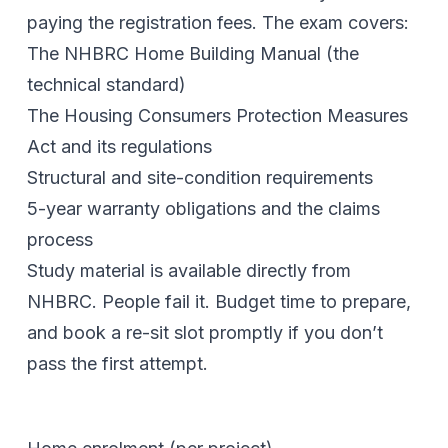
paying the registration fees. The exam covers:
The NHBRC Home Building Manual (the
technical standard)
The Housing Consumers Protection Measures
Act and its regulations
Structural and site-condition requirements
5-year warranty obligations and the claims
process
Study material is available directly from
NHBRC. People fail it. Budget time to prepare,
and book a re-sit slot promptly if you don’t
pass the first attempt.