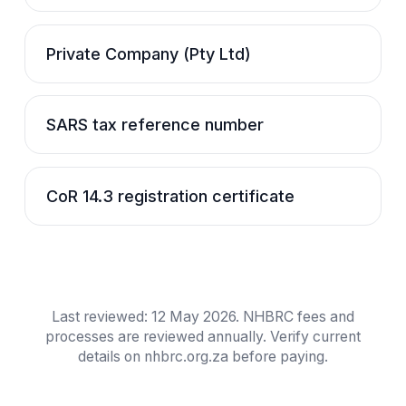
Private Company (Pty Ltd)
SARS tax reference number
CoR 14.3 registration certificate
Last reviewed:
12 May 2026
. NHBRC fees and
processes are reviewed annually. Verify current
details on nhbrc.org.za before paying.