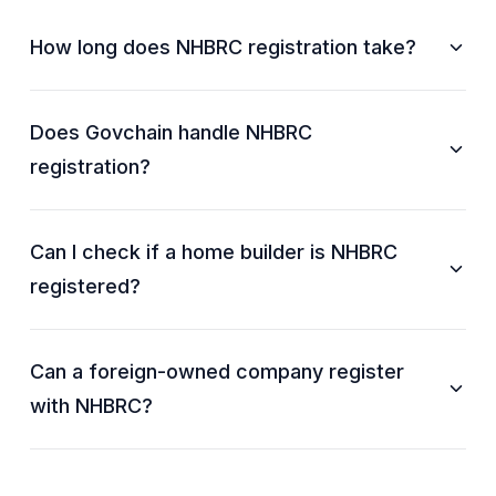
How long does NHBRC registration take?
Does Govchain handle NHBRC
registration?
Can I check if a home builder is NHBRC
registered?
Can a foreign-owned company register
with NHBRC?