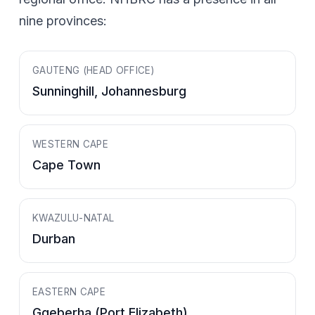
nine provinces:
GAUTENG (HEAD OFFICE)
Sunninghill, Johannesburg
WESTERN CAPE
Cape Town
KWAZULU-NATAL
Durban
EASTERN CAPE
Gqeberha (Port Elizabeth)