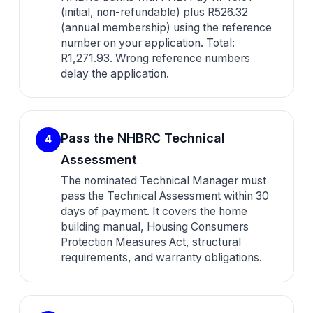
(initial, non-refundable) plus R526.32
(annual membership) using the reference
number on your application. Total:
R1,271.93. Wrong reference numbers
delay the application.
Pass the NHBRC Technical
4
Assessment
The nominated Technical Manager must
pass the Technical Assessment within 30
days of payment. It covers the home
building manual, Housing Consumers
Protection Measures Act, structural
requirements, and warranty obligations.