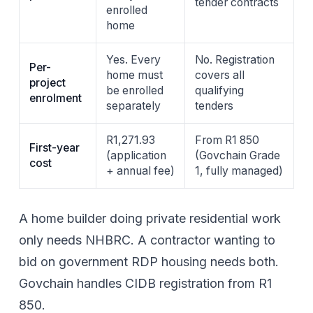
tender contracts
enrolled
home
Yes. Every
No. Registration
Per-
home must
covers all
project
be enrolled
qualifying
enrolment
separately
tenders
R1,271.93
From R1 850
First-year
(application
(Govchain Grade
cost
+ annual fee)
1, fully managed)
A home builder doing private residential work
only needs NHBRC. A contractor wanting to
bid on government RDP housing needs both.
Govchain handles
CIDB registration
from
R1
850
.