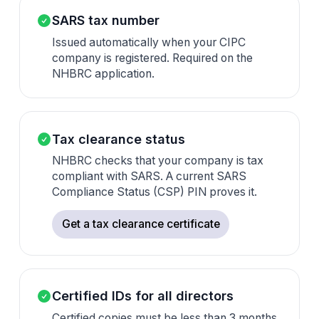
SARS tax number
Issued automatically when your CIPC
company is registered. Required on the
NHBRC application.
Tax clearance status
NHBRC checks that your company is tax
compliant with SARS. A current SARS
Compliance Status (CSP) PIN proves it.
Get a tax clearance certificate
Certified IDs for all directors
Certified copies must be less than 3 months