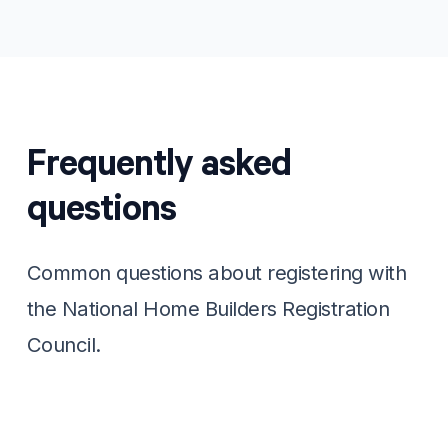
Frequently asked
questions
Common questions about registering with
the National Home Builders Registration
Council.