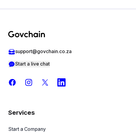
Footer
support@govchain.co.za
Start a live chat
Facebook
Instagram
X
LinkedIn
Services
Start a Company