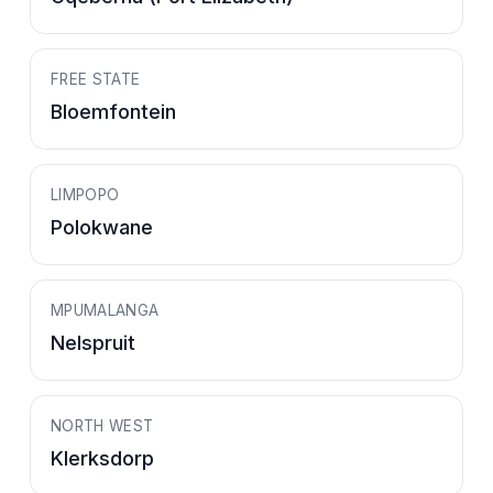
FREE STATE
Bloemfontein
LIMPOPO
Polokwane
MPUMALANGA
Nelspruit
NORTH WEST
Klerksdorp