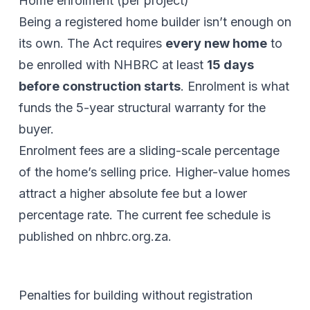
Home enrolment (per project)
Being a registered home builder isn’t enough on
its own. The Act requires
every new home
to
be enrolled with NHBRC at least
15 days
before construction starts
. Enrolment is what
funds the 5-year structural warranty for the
buyer.
Enrolment fees are a sliding-scale percentage
of the home’s selling price. Higher-value homes
attract a higher absolute fee but a lower
percentage rate. The current fee schedule is
published on
nhbrc.org.za
.
Penalties for building without registration