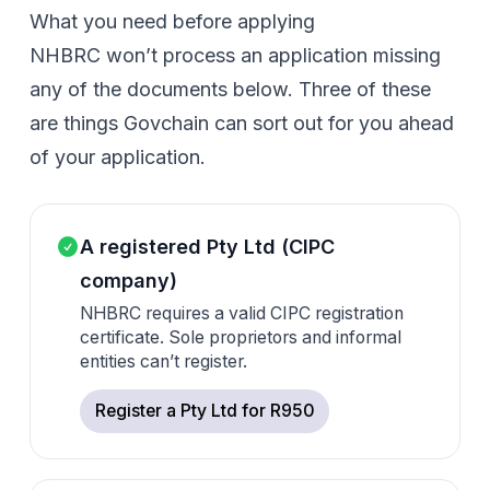
What you need before applying
NHBRC won’t process an application missing
any of the documents below. Three of these
are things Govchain can sort out for you ahead
of your application.
A registered Pty Ltd (CIPC
company)
NHBRC requires a valid CIPC registration
certificate. Sole proprietors and informal
entities can’t register.
Register a Pty Ltd for R950