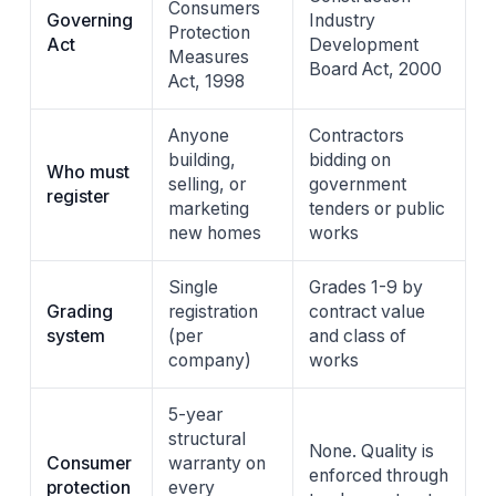
Consumers
Governing
Industry
Protection
Act
Development
Measures
Board Act, 2000
Act, 1998
Anyone
Contractors
building,
bidding on
Who must
selling, or
government
register
marketing
tenders or public
new homes
works
Single
Grades 1-9 by
Grading
registration
contract value
system
(per
and class of
company)
works
5-year
structural
None. Quality is
Consumer
warranty on
enforced through
protection
every