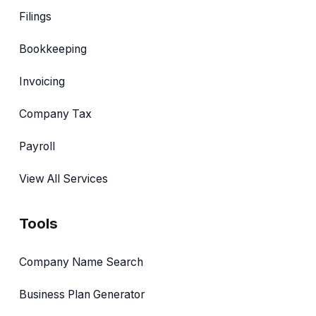
Filings
Bookkeeping
Invoicing
Company Tax
Payroll
View All Services
Tools
Company Name Search
Business Plan Generator