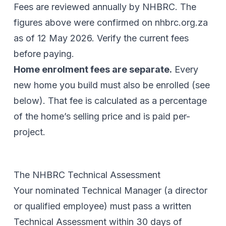
Fees are reviewed annually by NHBRC. The
figures above were confirmed on
nhbrc.org.za
as of
12 May 2026
. Verify the current fees
before paying.
Home enrolment fees are separate.
Every
new home you build must also be enrolled (see
below). That fee is calculated as a percentage
of the home’s selling price and is paid per-
project.
The NHBRC Technical Assessment
Your nominated Technical Manager (a director
or qualified employee) must pass a written
Technical Assessment within 30 days of