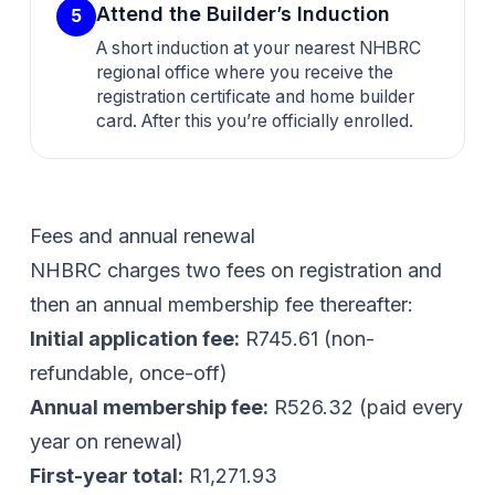
Attend the Builder’s Induction
5
A short induction at your nearest NHBRC
regional office where you receive the
registration certificate and home builder
card. After this you’re officially enrolled.
Fees and annual renewal
NHBRC charges two fees on registration and
then an annual membership fee thereafter:
Initial application fee:
R745.61
(non-
refundable, once-off)
Annual membership fee:
R526.32
(paid every
year on renewal)
First-year total:
R1,271.93