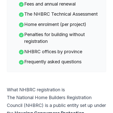
Fees and annual renewal
The NHBRC Technical Assessment
Home enrolment (per project)
Penalties for building without
registration
NHBRC offices by province
Frequently asked questions
What NHBRC registration is
The National Home Builders Registration
Council (NHBRC) is a public entity set up under