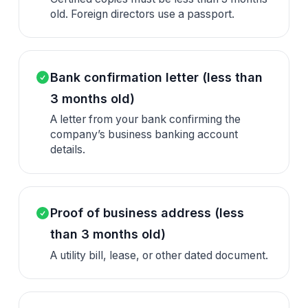
old. Foreign directors use a passport.
Bank confirmation letter (less than
3 months old)
A letter from your bank confirming the
company’s business banking account
details.
Proof of business address (less
than 3 months old)
A utility bill, lease, or other dated document.