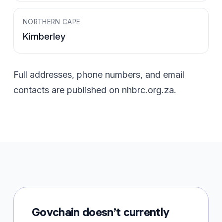
NORTHERN CAPE
Kimberley
Full addresses, phone numbers, and email
contacts are published on
nhbrc.org.za
.
Govchain doesn’t currently