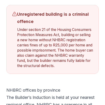
Unregistered building is a criminal
offence
Under section 21 of the Housing Consumers
Protection Measures Act, building or selling
a new home without NHBRC registration
carries fines of up to R25,000 per home and
possible imprisonment. The home buyer can
also claim against the NHBRC warranty
fund, but the builder remains fully liable for
the structural defects.
NHBRC offices by province
The Builder’s Induction is held at your nearest
regional office. NHBRC has a presence in all