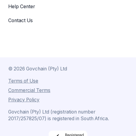
Help Center
Contact Us
©
2026
Govchain (Pty) Ltd
Terms of Use
Commercial Terms
Privacy Policy
Govchain (Pty) Ltd (registration number
2017/257825/07) is registered in South Africa.