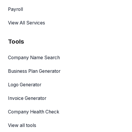
Payroll
View All Services
Tools
Company Name Search
Business Plan Generator
Logo Generator
Invoice Generator
Company Health Check
View all tools