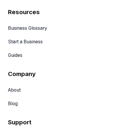
Resources
Business Glossary
Start a Business
Guides
Company
About
Blog
Support