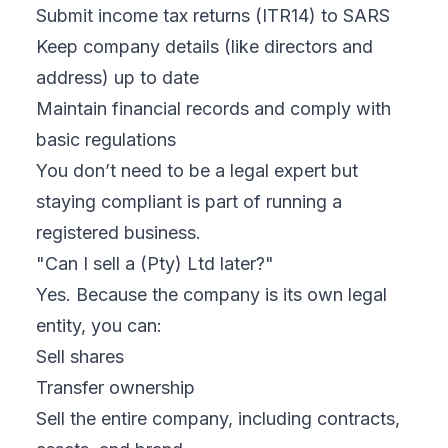
Submit income tax returns (ITR14) to SARS
Keep company details (like directors and
address) up to date
Maintain financial records and comply with
basic regulations
You don’t need to be a legal expert but
staying compliant is part of running a
registered business.
"Can I sell a (Pty) Ltd later?"
Yes. Because the company is its own legal
entity, you can:
Sell shares
Transfer ownership
Sell the entire company, including contracts,