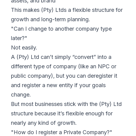
assets, and brand
This makes (Pty) Ltds a flexible structure for
growth and long-term planning.
"Can I change to another company type
later?"
Not easily.
A (Pty) Ltd can’t simply “convert” into a
different type of company (like an NPC or
public company), but you
can
deregister it
and register a new entity if your goals
change.
But most businesses stick with the (Pty) Ltd
structure because it’s flexible enough for
nearly any kind of growth.
"How do I register a Private Company?"