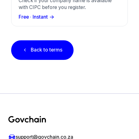
Check if your company name is available
with CIPC before you register.
Free · Instant
Back to terms
Footer
support@govchain.co.za