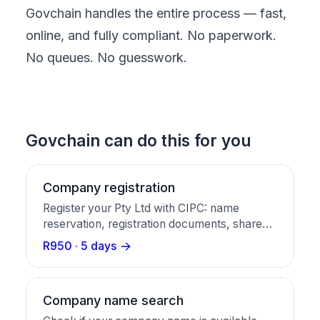
Govchain handles the entire process — fast,
online, and fully compliant. No paperwork.
No queues. No guesswork.
Govchain can do this for you
Company registration
Register your Pty Ltd with CIPC: name
reservation, registration documents, share
certificates, and a business bank account in
R950 · 5 days
one package.
Company name search