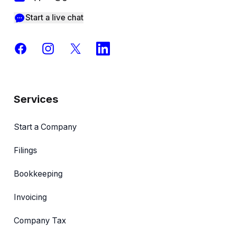
Start a live chat
Facebook
Instagram
X
LinkedIn
Services
Start a Company
Filings
Bookkeeping
Invoicing
Company Tax