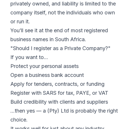
privately owned, and liability is limited to the
company itself, not the individuals who own
or run it.
You’ll see it at the end of most registered
business names in South Africa.
"Should I register as a Private Company?"
If you want to…
Protect your personal assets
Open a business bank account
Apply for tenders, contracts, or funding
Register with SARS for tax, PAYE, or VAT
Build credibility with clients and suppliers
…then yes — a (Pty) Ltd is probably the right
choice.
It works well for just about any industry,