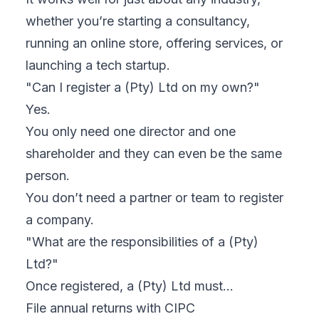
whether you’re starting a consultancy,
running an online store, offering services, or
launching a tech startup.
"Can I register a (Pty) Ltd on my own?"
Yes.
You only need one director and one
shareholder and they can even be the same
person.
You don’t need a partner or team to register
a company.
"What are the responsibilities of a (Pty)
Ltd?"
Once registered, a (Pty) Ltd must…
File annual returns with CIPC