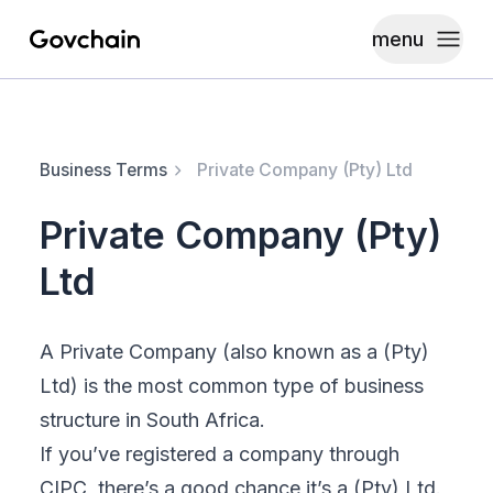
menu
Govchain
Toggle
Business Terms
Private Company (Pty) Ltd
Private Company (Pty)
Ltd
A Private Company (also known as a
(Pty)
Ltd
) is the most common type of business
structure in South Africa.
If you’ve registered a company through
CIPC, there’s a good chance it’s a (Pty) Ltd.