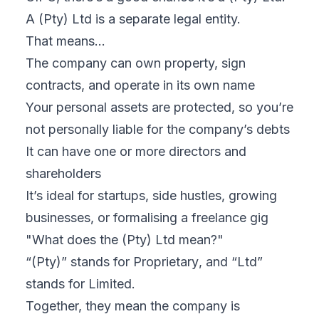
A (Pty) Ltd is
a separate legal entity.
That means…
The company can own property, sign
contracts, and operate in its own name
Your personal assets are protected, so you’re
not personally liable for the company’s debts
It can have one or more directors and
shareholders
It’s ideal for startups, side hustles, growing
businesses, or formalising a freelance gig
"What does the (Pty) Ltd mean?"
“(Pty)” stands for
Proprietary
, and “Ltd”
stands for
Limited
.
Together, they mean the company is