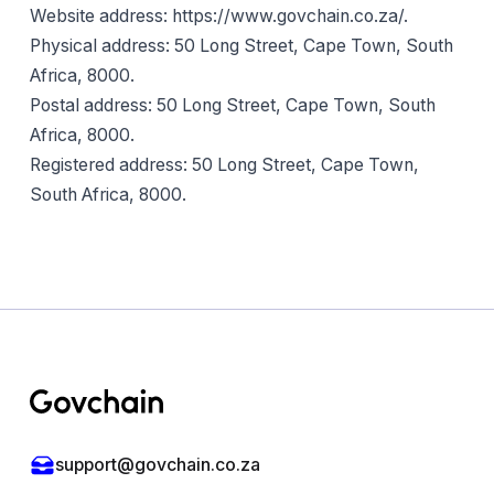
Website address: https://www.govchain.co.za/.
Physical address: 50 Long Street, Cape Town, South
Africa, 8000.
Postal address: 50 Long Street, Cape Town, South
Africa, 8000.
Registered address: 50 Long Street, Cape Town,
South Africa, 8000.
Footer
support@govchain.co.za