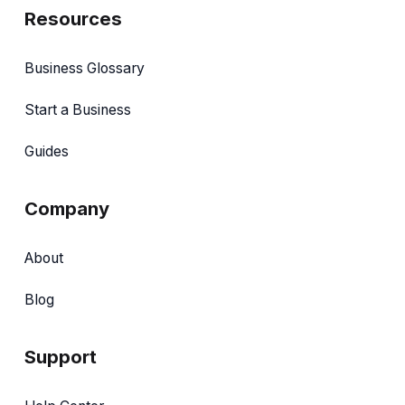
Resources
Business Glossary
Start a Business
Guides
Company
About
Blog
Support