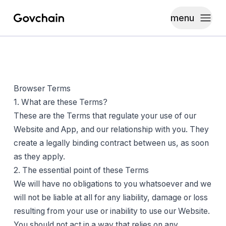
menu
Govchain
Toggle
Browser Terms
1. What are these Terms?
These are the Terms that regulate your use of our
Website and App, and our relationship with you. They
create a legally binding contract between us, as soon
as they apply.
2. The essential point of these Terms
We will have no obligations to you whatsoever and we
will not be liable at all for any liability, damage or loss
resulting from your use or inability to use our Website.
You should not act in a way that relies on any