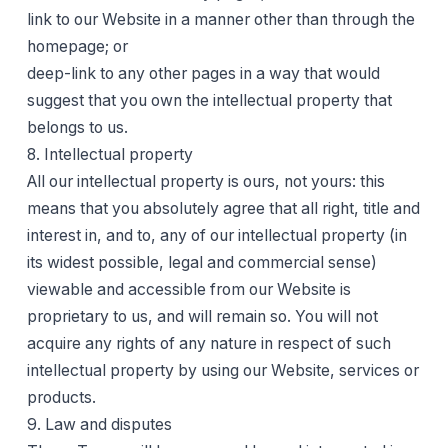
link to our Website in a manner other than through the
homepage; or
deep-link to any other pages in a way that would
suggest that you own the intellectual property that
belongs to us.
8. Intellectual property
All our intellectual property is ours, not yours: this
means that you absolutely agree that all right, title and
interest in, and to, any of our intellectual property (in
its widest possible, legal and commercial sense)
viewable and accessible from our Website is
proprietary to us, and will remain so. You will not
acquire any rights of any nature in respect of such
intellectual property by using our Website, services or
products.
9. Law and disputes