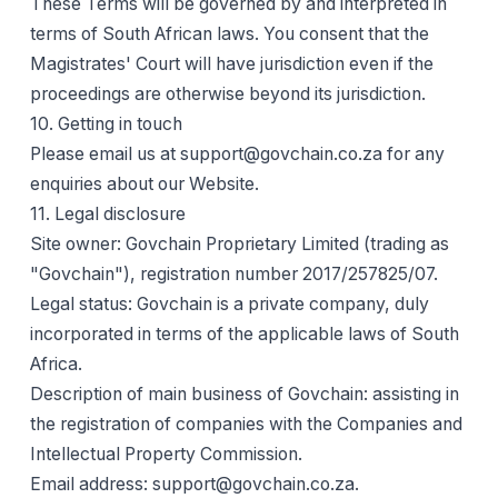
These Terms will be governed by and interpreted in
terms of South African laws. You consent that the
Magistrates' Court will have jurisdiction even if the
proceedings are otherwise beyond its jurisdiction.
10. Getting in touch
Please email us at support@govchain.co.za for any
enquiries about our Website.
11. Legal disclosure
Site owner: Govchain Proprietary Limited (trading as
"Govchain"), registration number 2017/257825/07.
Legal status: Govchain is a private company, duly
incorporated in terms of the applicable laws of South
Africa.
Description of main business of Govchain: assisting in
the registration of companies with the Companies and
Intellectual Property Commission.
Email address: support@govchain.co.za.