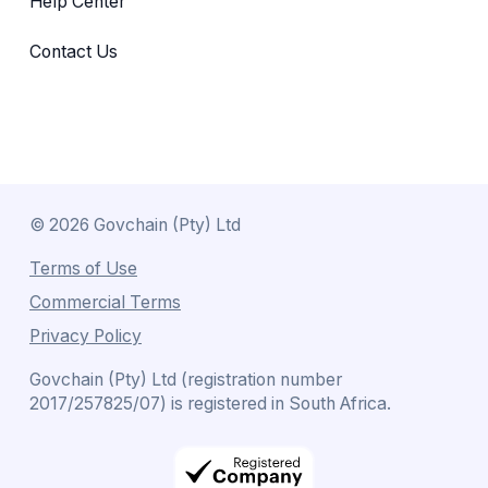
Help Center
Contact Us
©
2026
Govchain (Pty) Ltd
Terms of Use
Commercial Terms
Privacy Policy
Govchain (Pty) Ltd (registration number
2017/257825/07) is registered in South Africa.