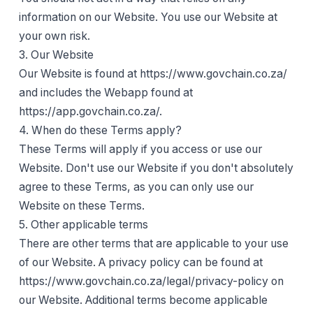
information on our Website. You use our Website at
your own risk.
3. Our Website
Our Website is found at https://www.govchain.co.za/
and includes the Webapp found at
https://app.govchain.co.za/.
4. When do these Terms apply?
These Terms will apply if you access or use our
Website. Don't use our Website if you don't absolutely
agree to these Terms, as you can only use our
Website on these Terms.
5. Other applicable terms
There are other terms that are applicable to your use
of our Website. A privacy policy can be found at
https://www.govchain.co.za/legal/privacy-policy on
our Website. Additional terms become applicable