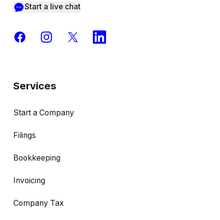
Start a live chat
Facebook
Instagram
X
LinkedIn
Services
Start a Company
Filings
Bookkeeping
Invoicing
Company Tax