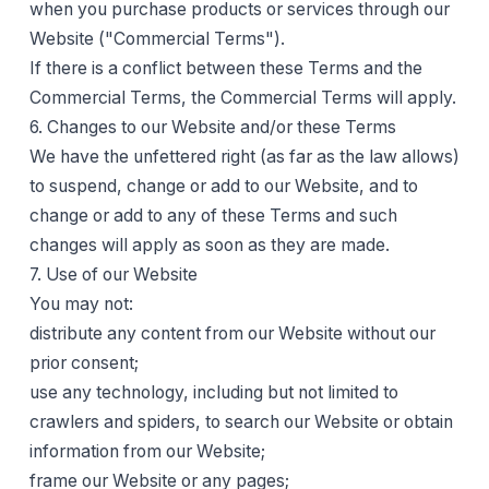
when you purchase products or services through our
Website ("Commercial Terms").
If there is a conflict between these Terms and the
Commercial Terms, the Commercial Terms will apply.
6. Changes to our Website and/or these Terms
We have the unfettered right (as far as the law allows)
to suspend, change or add to our Website, and to
change or add to any of these Terms and such
changes will apply as soon as they are made.
7. Use of our Website
You may not:
distribute any content from our Website without our
prior consent;
use any technology, including but not limited to
crawlers and spiders, to search our Website or obtain
information from our Website;
frame our Website or any pages;