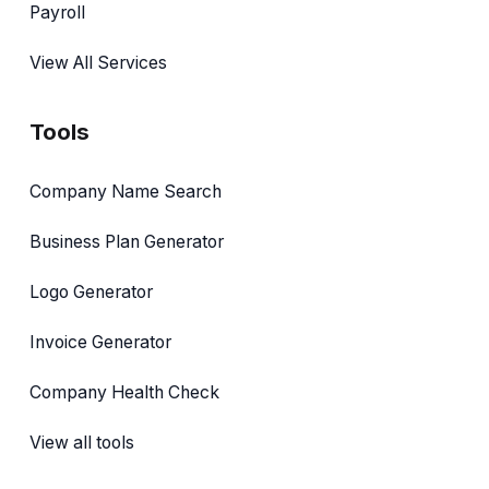
Payroll
View All Services
Tools
Company Name Search
Business Plan Generator
Logo Generator
Invoice Generator
Company Health Check
View all tools