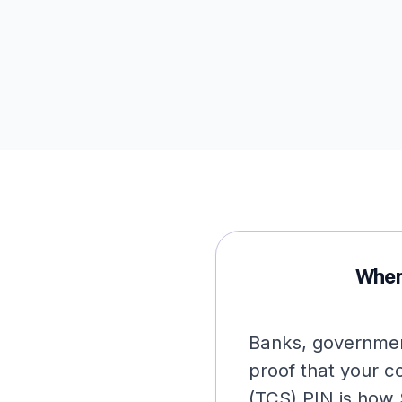
When
Banks, governmen
proof that your 
(TCS) PIN is how 