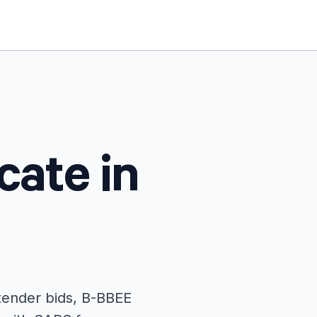
cate in
 tender bids, B-BBEE