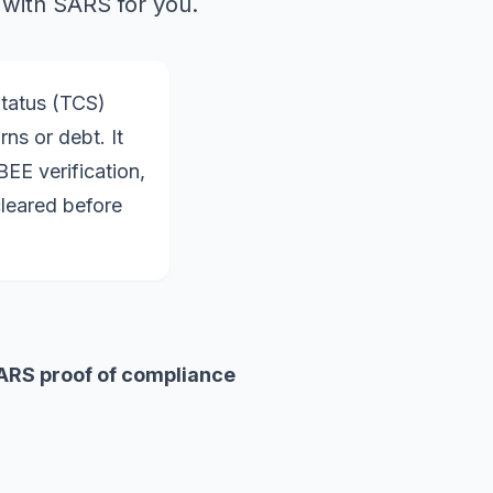
 with SARS for you.
Status (TCS)
ns or debt. It
EE verification,
cleared before
ARS proof of compliance