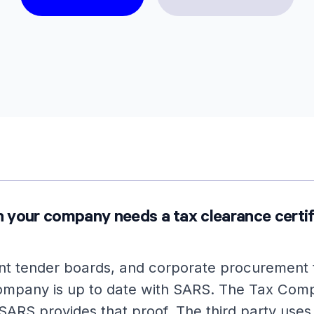
 your company needs a tax clearance certif
t tender boards, and corporate procurement 
company is up to date with SARS. The Tax Comp
SARS provides that proof. The third party uses