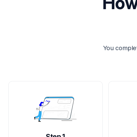
How 
You complet
Step 1