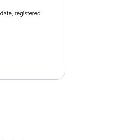
date, registered