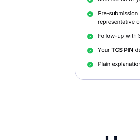
Pre-submission 
representative on
Follow-up with 
Your
TCS PIN
de
Plain explanatio