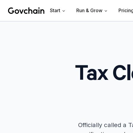
Start
Run & Grow
Pricin
Govchain
Tax Cl
Officially called a