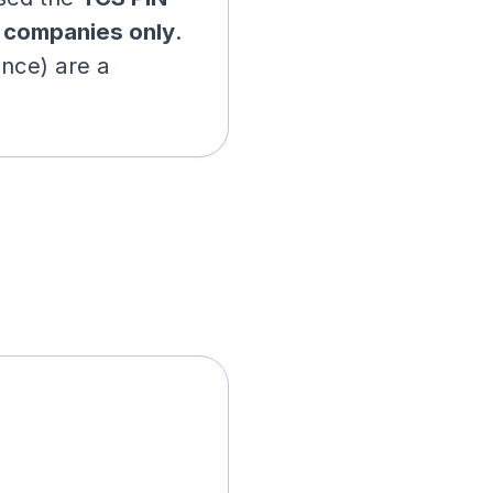
r
companies only
.
ance) are a