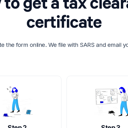
to get a tax clea
certificate
e the form online. We file with SARS and email y
Step 2
Step 3