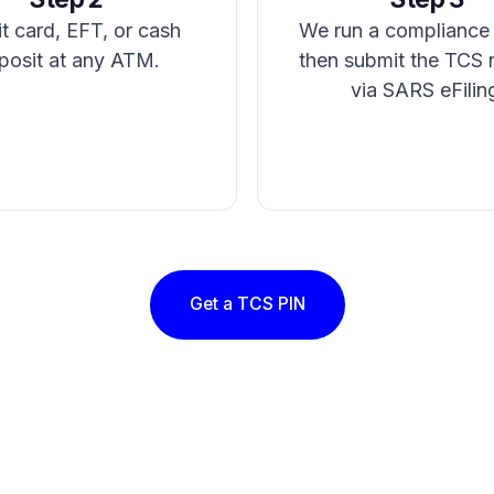
t card, EFT, or cash
We run a compliance
posit at any ATM.
then submit the TCS 
via SARS eFilin
Get a TCS PIN