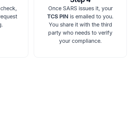
 check,
Once SARS issues it, your
request
TCS PIN
is emailed to you.
g.
You share it with the third
party who needs to verify
your compliance.