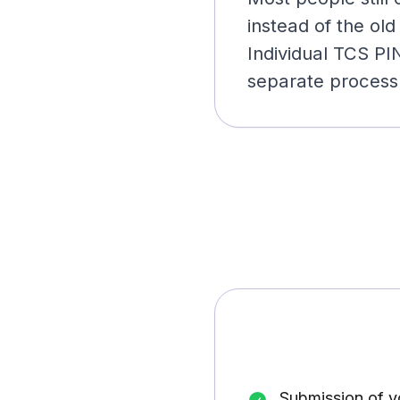
instead of the old
Individual TCS PI
separate process
Submission of 