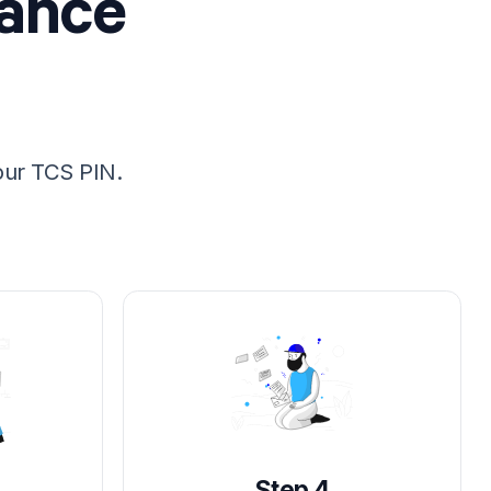
rance
our TCS PIN.
Step 4