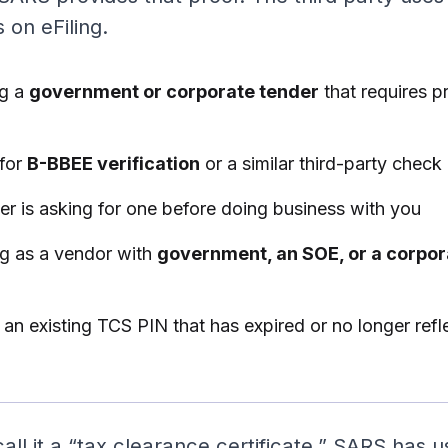
 on eFiling.
ng a
government or corporate tender
that requires p
 for
B-BBEE verification
or a similar third-party check
er is asking for one before doing business with you
ng as a vendor with
government, an SOE, or a corpo
an existing TCS PIN that has expired or no longer refl
call it a “tax clearance certificate.” SARS has 