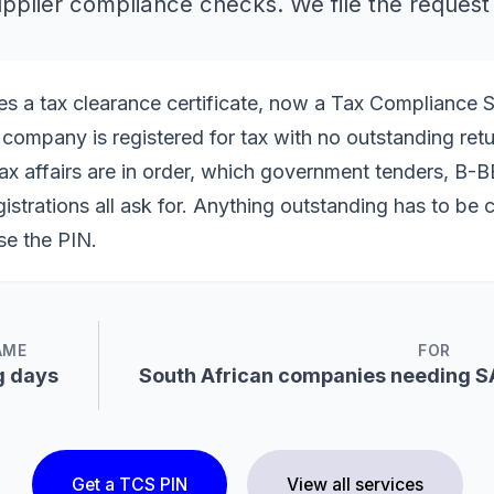
supplier compliance checks. We file the request
s a tax clearance certificate, now a Tax Compliance 
company is registered for tax with no outstanding retur
ax affairs are in order, which government tenders, B-BB
gistrations all ask for. Anything outstanding has to be 
se the PIN.
AME
FOR
g days
South African companies needing S
Get a TCS PIN
View all services