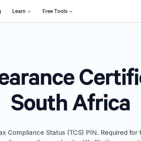
g
Learn
Free Tools
earance Certifi
South Africa
 Tax Compliance Status (TCS) PIN. Required for