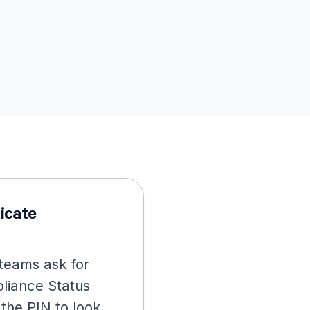
icate
teams ask for
liance Status
 the PIN to look