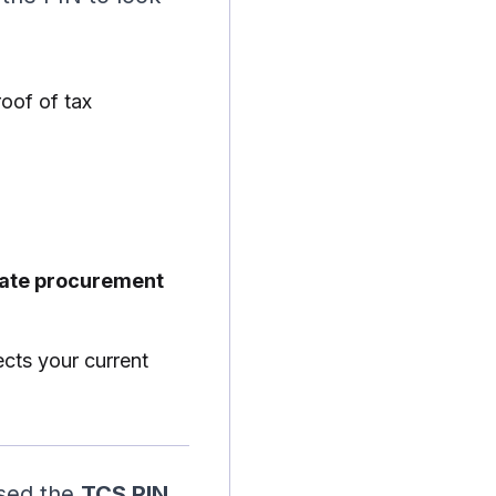
roof of tax
rate procurement
ects your current
used the
TCS PIN