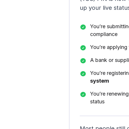
up your live status
You’re submitti
compliance
You’re applying
A bank or suppli
You’re registeri
system
You’re renewing 
status
Most people still 