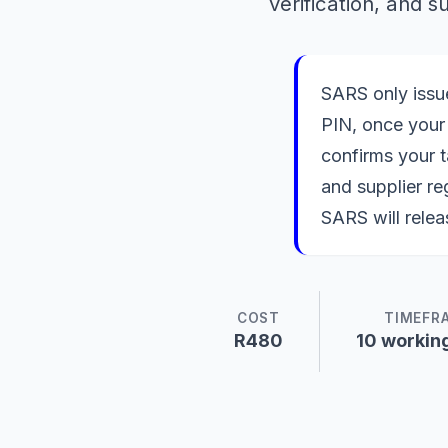
verification, and 
SARS only issue
PIN, once your 
confirms your t
and supplier re
SARS will relea
COST
TIMEFR
R480
10 workin