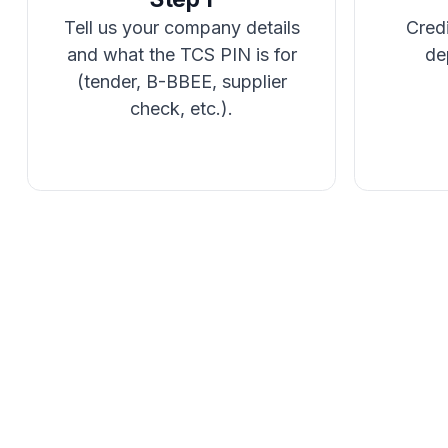
Tell us your company details
Credi
and what the TCS PIN is for
de
(tender, B-BBEE, supplier
check, etc.).