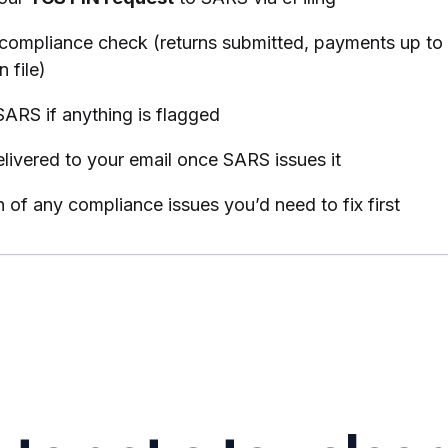
compliance check (returns submitted, payments up to 
 file)
SARS if anything is flagged
livered to your email once SARS issues it
n of any compliance issues you’d need to fix first