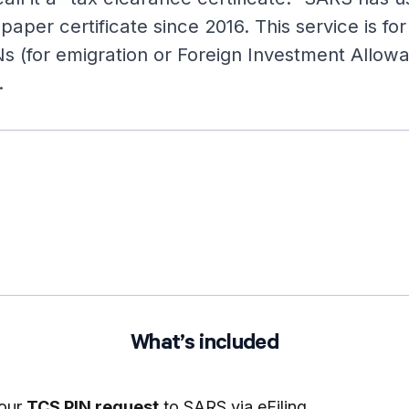
 paper certificate since 2016. This service is fo
Ns (for emigration or Foreign Investment Allow
.
What’s included
your
TCS PIN request
to SARS via eFiling