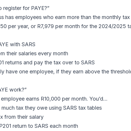
 register for PAYE?”
ess has employees who earn more than the monthly tax
50 per year, or R7,979 per month for the 2024/2025 ta
PAYE with SARS
m their salaries every month
01
returns and pay the tax over to SARS
nly have one employee, if they earn above the thresho
AYE work?”
r employee earns R10,000 per month. You’d…
 much tax they owe using SARS tax tables
x from their salary
P201 return to SARS each month