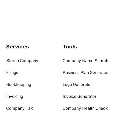
Services
Tools
Start a Company
Company Name Search
Filings
Business Plan Generator
Bookkeeping
Logo Generator
Invoicing
Invoice Generator
Company Tax
Company Health Check