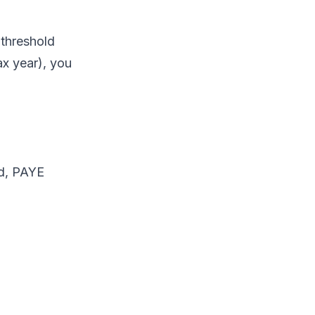
 threshold
x year), you
ld, PAYE