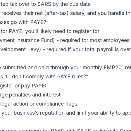
ted tax over to SARS by the due date
eceives their net (after-tax) salary, and you handle t
axes go with PAYE?”
 for PAYE, you’ll likely need to register for:
ment Insurance Fund) - required for most employees
velopment Levy) - required if your total payroll is ov
o submitted and paid through your monthly
EMP201
ret
 if I don’t comply with PAYE rules?”
egister or pay PAYE:
ge penalties and interest
legal action or compliance flags
your business’s reputation and limit your ability to app
ter your company for PAYE with SARS online
with Govch