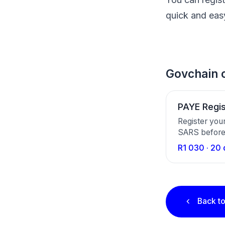
quick and eas
Govchain c
PAYE Regis
Register you
SARS before 
once-off, ar
R1 030 · 20 
file with SA
reference n
Back to