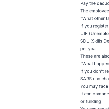
Pay the deduc
The employee r
“What other t
If you register
UIF (Unemploy
SDL (Skills De
per year
These are als
“What happens
If you don’t r
SARS can char
You may face 
It can damage 
or funding
You can
regis