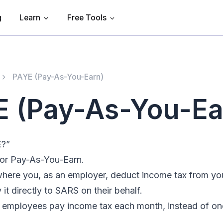
g
Learn
Free Tools
PAYE (Pay-As-You-Earn)
 (Pay-As-You-Ea
E?”
or Pay-As-You-Earn.
 where you, as an employer, deduct income tax from y
 it directly to SARS on their behalf.
t employees pay income tax each month, instead of onc