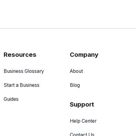
Resources
Company
Business Glossary
About
Start a Business
Blog
Guides
Support
Help Center
Contact Us