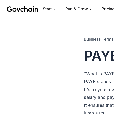
Start
Run & Grow
Pricin
Govchain
Business Terms
PAYE
“What is PAY
PAYE stands f
It’s a system
salary and pay
It ensures tha
lump sum.