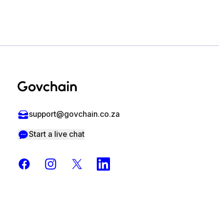
Footer
support@govchain.co.za
Start a live chat
Facebook
Instagram
X
LinkedIn