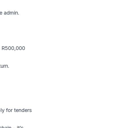
he admin.
er R500,000
urn.
ly for tenders
ain – it’s