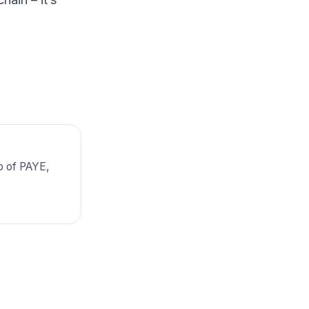
p of PAYE,