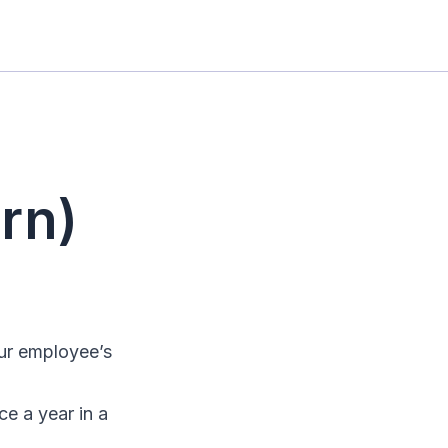
rn)
our employee’s
e a year in a