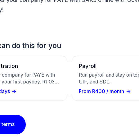
y!
an do this for you
tration
Payroll
r company for PAYE with
Run payroll and stay on to
your first payday. R1 030
UIF, and SDL.
ound 20 working days. We
days
From R400 / month
RS and email your
umber.
 terms