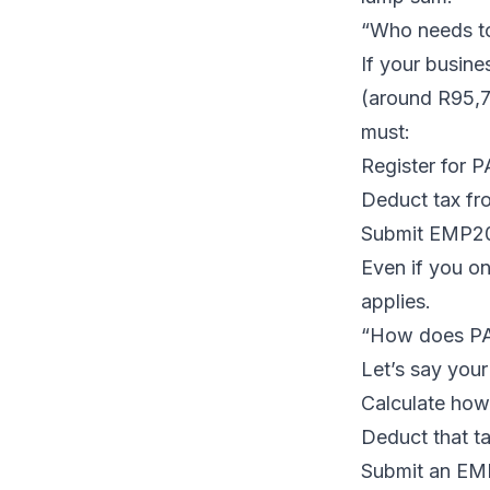
“Who needs to
If your busin
(around R95,7
must:
Register for 
Deduct tax fro
Submit
EMP2
Even if you o
applies.
“How does P
Let’s say you
Calculate how
Deduct that ta
Submit an EM