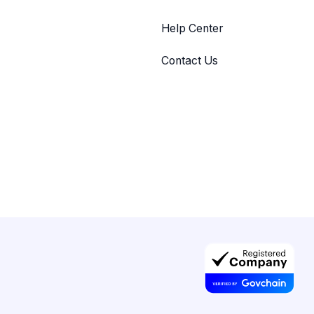
Help Center
Contact Us