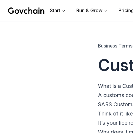
Start
Run & Grow
Pricin
Govchain
Business Terms
Cus
What is a Cu
A customs code
SARS Customs t
Think of it lik
It’s your licen
Why does it m