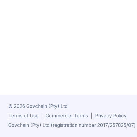
©
2026
Govchain (Pty) Ltd
Terms of Use
Commercial Terms
Privacy Policy
Govchain (Pty) Ltd (registration number 2017/257825/07) is