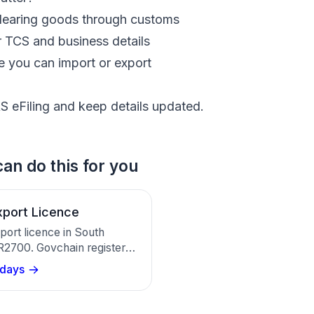
clearing goods through customs
r TCS and business details
 you can import or export
S eFiling and keep details updated.
an do this for you
xport Licence
port licence in South
 R2700. Govchain registers
y with SARS Customs for
 days
Exporter Code in about 20
.