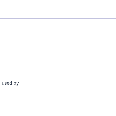
, used by