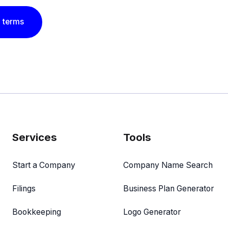
 terms
Services
Tools
Start a Company
Company Name Search
Filings
Business Plan Generator
Bookkeeping
Logo Generator