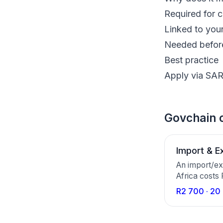
Required for 
Linked to you
Needed before
Best practice
Apply via SAR
Govchain c
Import & E
An import/ex
Africa costs
your compan
R2 700 · 20
an Importer/
working days