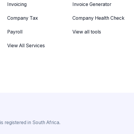
Invoicing
Invoice Generator
Company Tax
Company Health Check
Payroll
View all tools
View All Services
 registered in South Africa.