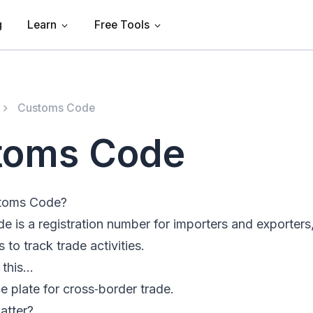
g
Learn
Free Tools
Customs Code
toms Code
stoms Code?
 is a registration number for importers and exporters
o track trade activities.
e this…
ce plate for cross‑border trade.
atter?