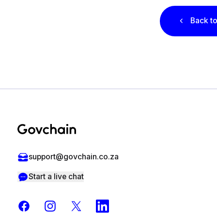
Back to
Footer
support@govchain.co.za
Start a live chat
Facebook
Instagram
X
LinkedIn