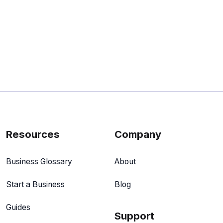
Resources
Company
Business Glossary
About
Start a Business
Blog
Guides
Support