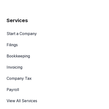
Services
Start a Company
Filings
Bookkeeping
Invoicing
Company Tax
Payroll
View All Services