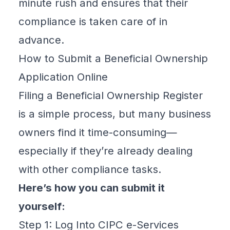
minute rush and ensures that their
compliance is taken care of in
advance.
How to Submit a Beneficial Ownership
Application Online
Filing a
Beneficial Ownership Register
is a simple process, but many business
owners find it time-consuming—
especially if they’re already dealing
with other compliance tasks.
Here’s how you can submit it
yourself:
Step 1: Log Into CIPC e-Services