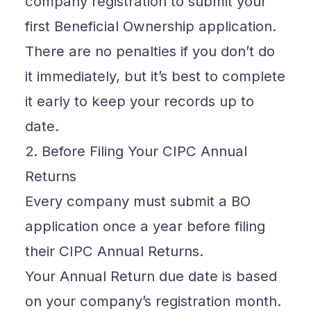
company registration
to submit your
first
Beneficial Ownership
application.
There are no penalties if you don’t do
it immediately, but it’s best to complete
it early to keep your records up to
date.
2. Before Filing Your CIPC Annual
Returns
Every company must submit a BO
application once a year before filing
their
CIPC Annual Returns
.
Your Annual Return due date is based
on your company’s registration month.