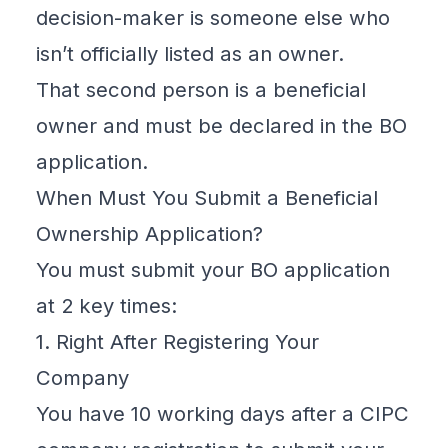
decision-maker is someone else who
isn’t officially listed as an owner.
That second person is a beneficial
owner and must be declared in the BO
application.
When Must You Submit a Beneficial
Ownership Application?
You must submit your BO application
at 2 key times:
1. Right After Registering Your
Company
You have
10 working days after a
CIPC