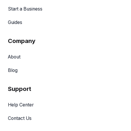
Start a Business
Guides
Company
About
Blog
Support
Help Center
Contact Us