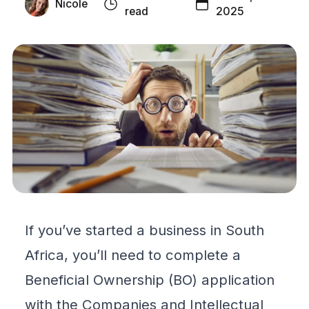
Nicole
read
2025
If you’ve started a business in South
Africa, you’ll need to complete a
Beneficial Ownership
(BO) application
with the Companies and Intellectual