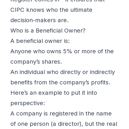
CIPC
knows who the ultimate
decision-makers are.
Who is a Beneficial Owner?
A
beneficial owner
is:
Anyone who owns 5% or more of the
company’s shares.
An individual who directly or indirectly
benefits from the company’s profits.
Here’s an example to put it into
perspective:
A company is registered in the name
of one person (a director), but the real