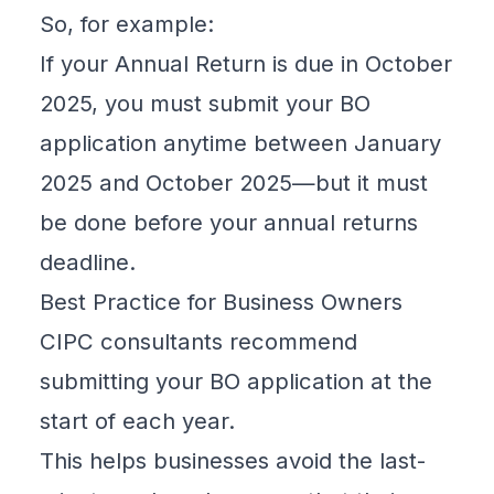
So, for example:
If your Annual Return is due in October
2025, you must submit your BO
application anytime between January
2025 and October 2025—but it must
be done before your annual returns
deadline.
Best Practice for Business Owners
CIPC consultants recommend
submitting your BO application at the
start of each year.
This helps businesses avoid the last-