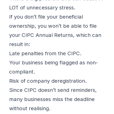
LOT of unnecessary stress.
If you don’t file your beneficial
ownership
, you won’t be able to file
your CIPC Annual Returns, which can
result in:
Late penalties from the CIPC.
Your business being flagged as non-
compliant.
Risk of company deregistration.
Since CIPC doesn’t send reminders,
many businesses miss the deadline
without realising.