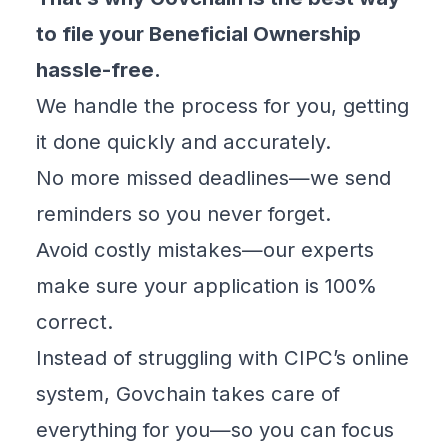
to file your Beneficial Ownership
hassle-free.
We handle the process for you, getting
it done quickly and accurately.
No more missed deadlines—we send
reminders so you never forget.
Avoid costly mistakes—our experts
make sure your application is 100%
correct.
Instead of struggling with CIPC’s online
system, Govchain takes care of
everything for you—so you can focus