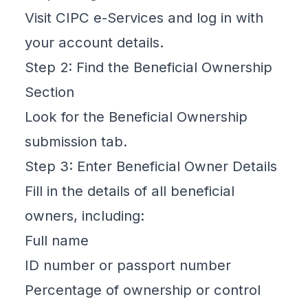
Visit CIPC e-Services and log in with
your account details.
Step 2: Find the Beneficial Ownership
Section
Look for the Beneficial Ownership
submission tab.
Step 3: Enter Beneficial Owner Details
Fill in the
details of all beneficial
owners
, including:
Full name
ID number or passport number
Percentage of ownership or control