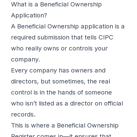
What is a Beneficial Ownership
Application?
A
Beneficial Ownership
application is a
required submission that tells
CIPC
who really owns or controls your
company.
Every company has owners and
directors, but sometimes, the real
control is in the hands of someone
who isn’t listed as a director on official
records.
This is where a
Beneficial Ownership
Register
comes in—it ensures that