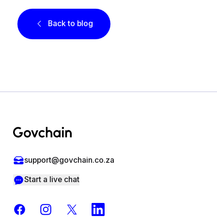
Back to blog
Footer
support@govchain.co.za
Start a live chat
Facebook
Instagram
X
LinkedIn