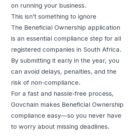
on running your business.
This isn’t something to ignore
The
Beneficial Ownership
application
is an essential compliance step for all
registered companies in South Africa.
By submitting it early in the year, you
can avoid delays, penalties, and the
risk of non-compliance.
For a fast and hassle-free process,
Govchain makes Beneficial Ownership
compliance easy—so you never have
to worry about missing deadlines.