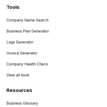
Tools
Company Name Search
Business Plan Generator
Logo Generator
Invoice Generator
Company Health Check
View all tools
Resources
Business Glossary