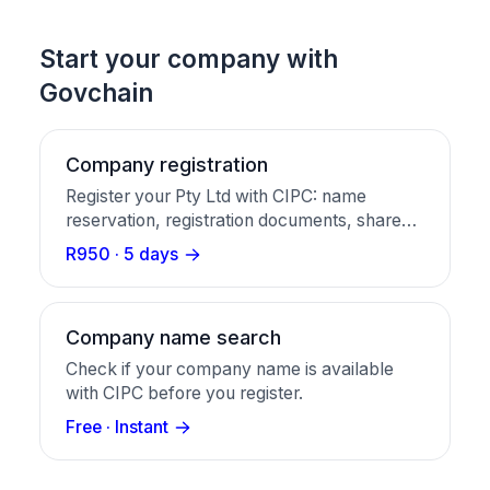
Start your company with
Govchain
Company registration
Register your Pty Ltd with CIPC: name
reservation, registration documents, share
certificates, and a business bank account in
R950 · 5 days
one package.
Company name search
Check if your company name is available
with CIPC before you register.
Free · Instant