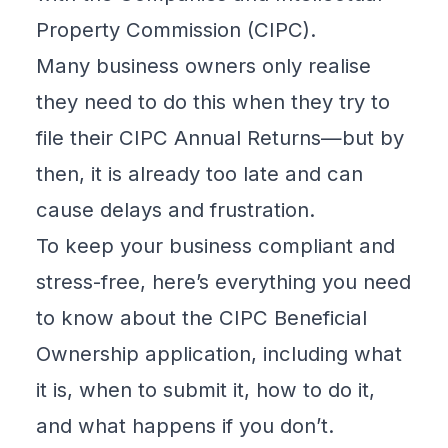
Property Commission (
CIPC
).
Many business owners only realise
they need to do this when they try to
file their
CIPC Annual Returns
—but by
then, it is already too late and can
cause delays and frustration.
To keep your business compliant and
stress-free, here’s
everything you need
to know about the CIPC Beneficial
Ownership application
, including what
it is, when to submit it, how to do it,
and what happens if you don’t.