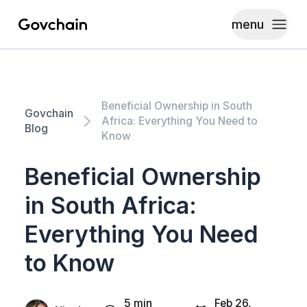
menu
Govchain
Toggle
Beneficial Ownership in South
Govchain
Africa: Everything You Need to
Blog
Know
Beneficial Ownership
in South Africa:
Everything You Need
to Know
5 min
Feb 26,