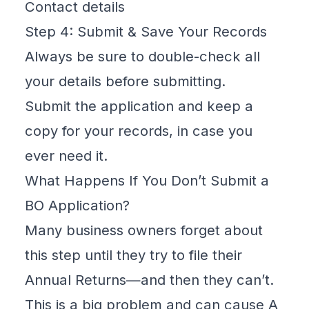
Contact details
Step 4: Submit & Save Your Records
Always be sure to double-check all
your details before submitting.
Submit the application and keep a
copy for your records, in case you
ever need it.
What Happens If You Don’t Submit a
BO Application?
Many business owners forget about
this step until they try to file their
Annual Returns—and then they can’t.
This is a big problem and can cause A