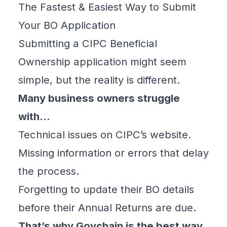
The Fastest & Easiest Way to Submit
Your BO Application
Submitting a
CIPC Beneficial
Ownership
application might seem
simple, but the reality is different.
Many business owners struggle
with…
Technical issues on CIPC’s website.
Missing information or errors that delay
the process.
Forgetting to update their BO details
before their Annual Returns are due.
That’s why
Govchain is the best way