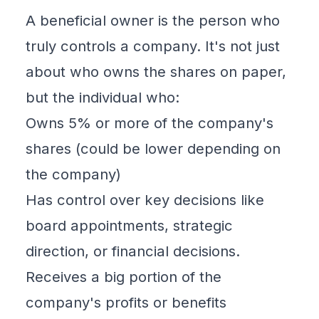
A
beneficial owner
is the person who
truly controls a company. It's not just
about who owns the shares on paper,
but the individual who:
Owns 5% or more of the company's
shares (could be lower depending on
the company)
Has control over key decisions like
board appointments, strategic
direction, or financial decisions.
Receives a big portion of the
company's profits or benefits