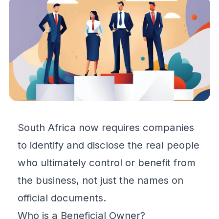
South Africa now requires companies
to identify and disclose the real people
who ultimately control or benefit from
the business, not just the names on
official documents.
Who is a Beneficial Owner?