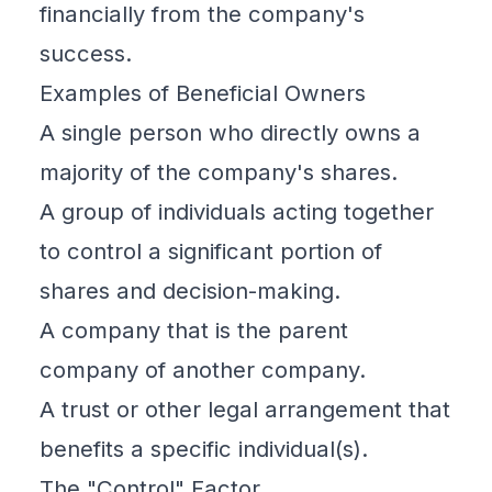
financially from the company's
success.
Examples of Beneficial Owners
A single person who directly owns a
majority of the company's shares.
A group of individuals acting together
to control a significant portion of
shares and decision-making.
A company that is the parent
company of another company.
A trust or other legal arrangement that
benefits a specific individual(s).
The "Control" Factor