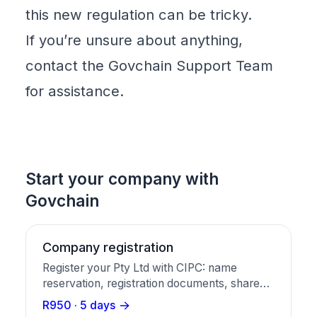
this new regulation can be tricky.
If you’re unsure about anything,
contact the Govchain
Support
Team
for assistance.
Start your company with
Govchain
Company registration
Register your Pty Ltd with CIPC: name
reservation, registration documents, share
certificates, and a business bank account in
R950 · 5 days
one package.