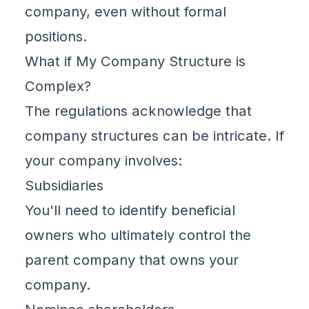
company, even without formal
positions.
What if My Company Structure is
Complex?
The regulations acknowledge that
company structures can be intricate. If
your company involves:
Subsidiaries
You'll need to identify
beneficial
owners
who ultimately control the
parent company that owns your
company.