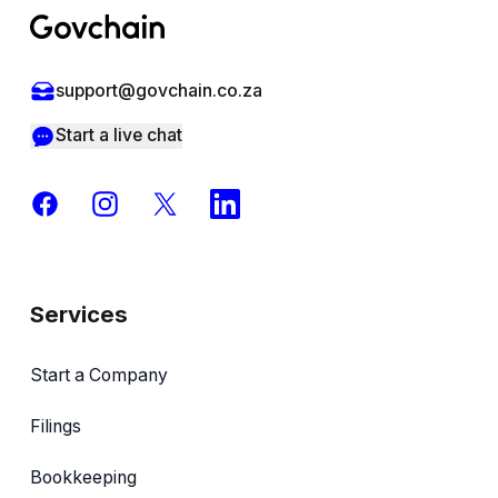
support@govchain.co.za
Start a live chat
Facebook
Instagram
X
LinkedIn
Services
Start a Company
Filings
Bookkeeping