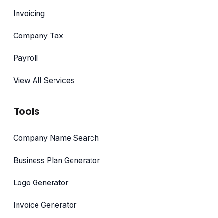
Invoicing
Company Tax
Payroll
View All Services
Tools
Company Name Search
Business Plan Generator
Logo Generator
Invoice Generator