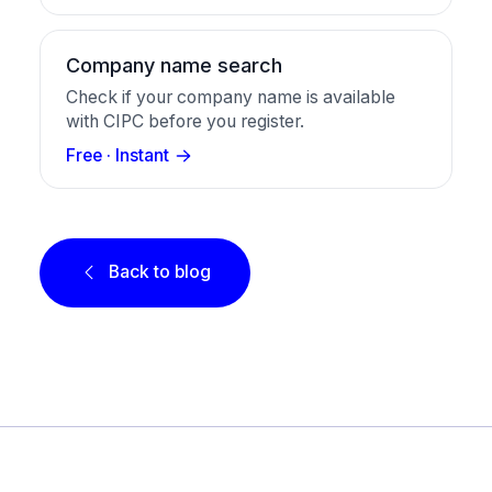
Company name search
Check if your company name is available
with CIPC before you register.
Free · Instant
Back to blog
Footer