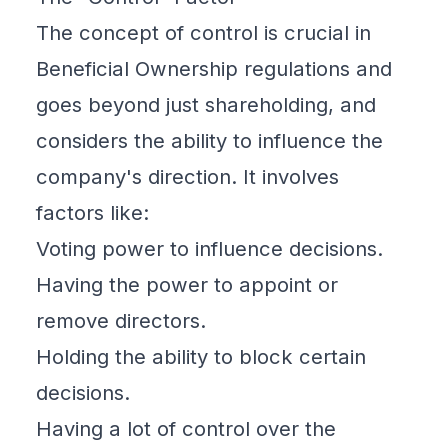
The concept of control is crucial in
Beneficial Ownership
regulations and
goes beyond just shareholding, and
considers the ability to influence the
company's direction. It involves
factors like:
Voting power to influence decisions.
Having the power to appoint or
remove directors.
Holding the ability to block certain
decisions.
Having a lot of control over the