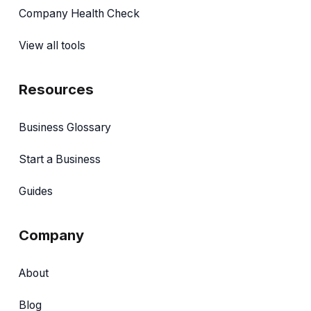
Company Health Check
View all tools
Resources
Business Glossary
Start a Business
Guides
Company
About
Blog