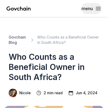
menu
Govchain
Toggle
Govchain
Who Counts as a Beneficial Owner
Blog
in South Africa?
Who Counts as a
Beneficial Owner in
South Africa?
Nicole
2 min read
Jun 4, 2024