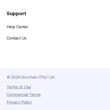
Support
Help Center
Contact Us
©
2026
Govchain (Pty) Ltd
Terms of Use
Commercial Terms
Privacy Policy