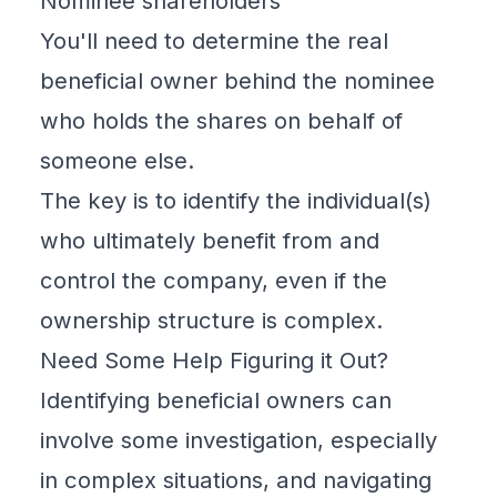
Nominee shareholders
You'll need to determine the real
beneficial owner behind the nominee
who holds the shares on behalf of
someone else.
The key is to identify the individual(s)
who ultimately benefit from and
control the company, even if the
ownership structure is complex.
Need Some Help Figuring it Out?
Identifying beneficial owners can
involve some investigation, especially
in complex situations, and navigating