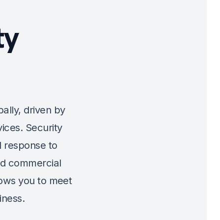
ty
bally, driven by
ices. Security
 response to
and commercial
llows you to meet
iness.