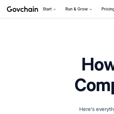
Start
Run & Grow
Pricin
Govchain
How 
Comp
Here's everyth