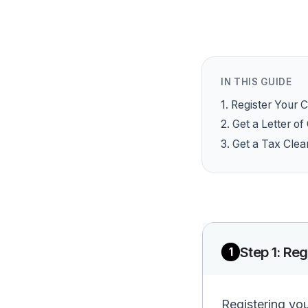
IN THIS GUIDE
1
.
Register Your
2
.
Get a Letter o
3
.
Get a Tax Clea
Step
1
:
Reg
1
Registering yo