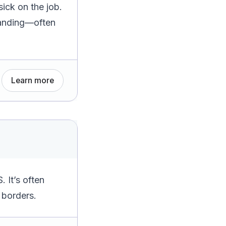
ick on the job.
Standing—often
Learn more
 It’s often
 borders.