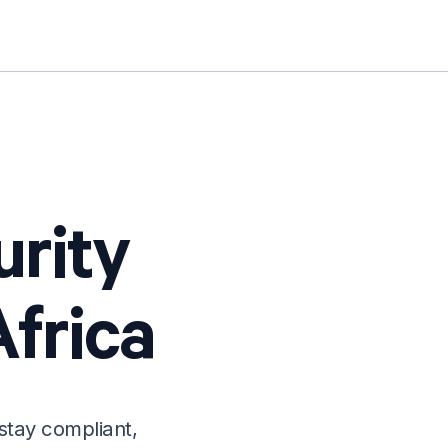
urity
frica
stay compliant,