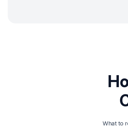
Ho
What to r