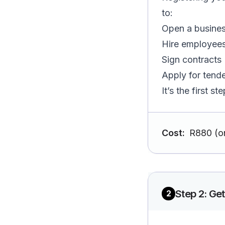
to:
Open a busine
Hire employee
Sign contracts
Apply for tend
It’s the first s
Cost:
R880 (o
Step
2
:
Get
2