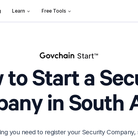
g
Learn
Free Tools
Start
™
to Start a Sec
any in South A
ing you need to register your Security Company, 