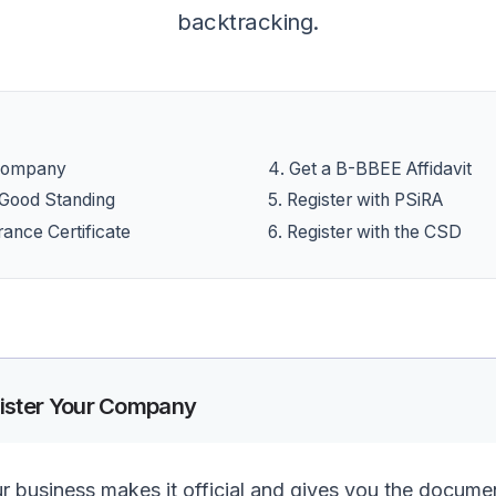
backtracking.
 Company
4
.
Get a B-BBEE Affidavit
f Good Standing
5
.
Register with PSiRA
rance Certificate
6
.
Register with the CSD
ister Your Company
ur business makes it official and gives you the docum