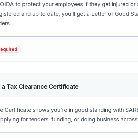
OIDA to protect your employees if they get injured or s
gistered and up to date, you’ll get a Letter of Good 
ders.
Required
 a Tax Clearance Certificate
 Certificate shows you're in good standing with SARS.
plying for tenders, funding, or doing business across