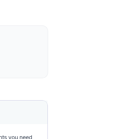
ents you need