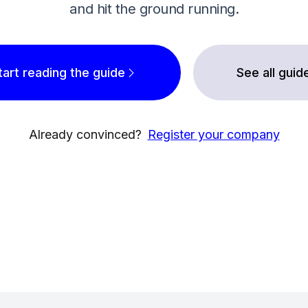
and hit the ground running.
tart reading the guide
See all guid
Already convinced?
Register your company