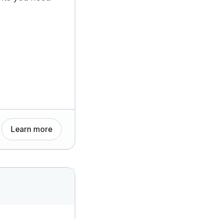
Learn more