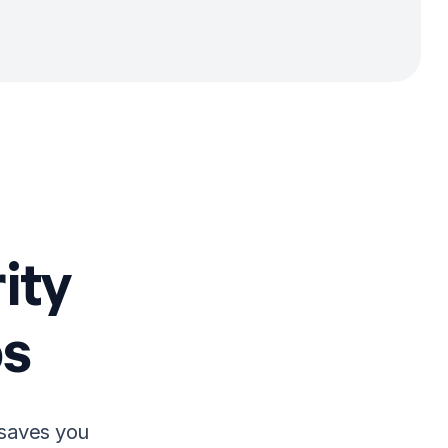
ity
s
 saves you