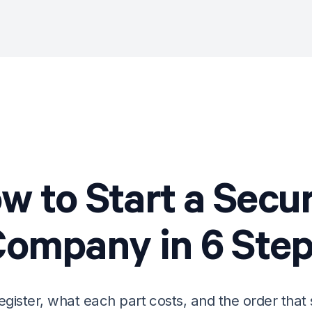
w to Start a
Secur
Company
in
6
Step
egister, what each part costs, and the order that