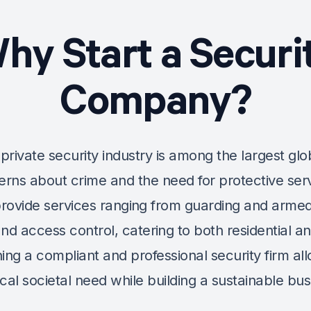
hy Start a
Securi
Company
?
private security industry is among the largest glo
rns about crime and the need for protective serv
rovide services ranging from guarding and armed
and access control, catering to both residential 
shing a compliant and professional security firm a
tical societal need while building a sustainable bus