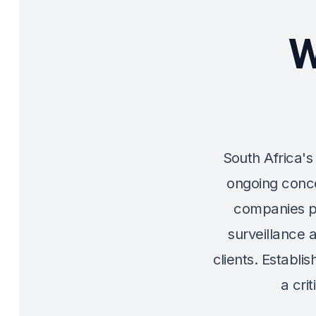
W
South Africa's 
ongoing conce
companies p
surveillance 
clients. Establi
a cri