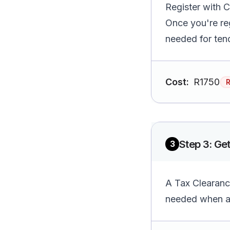
Register with C
Once you're re
needed for ten
Cost:
R1750
Step
3
:
Get
3
A Tax Clearance
needed when ap