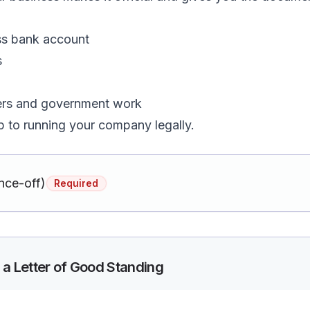
ss bank account
s
ers and government work
tep to running your company legally.
nce-off)
Required
 a Letter of Good Standing