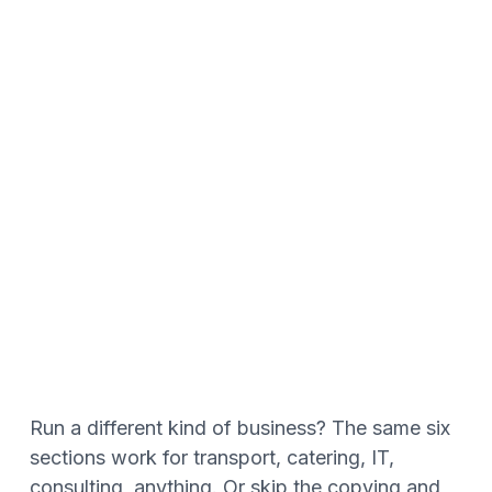
Run a different kind of business? The same six
sections work for transport, catering, IT,
consulting, anything. Or skip the copying and