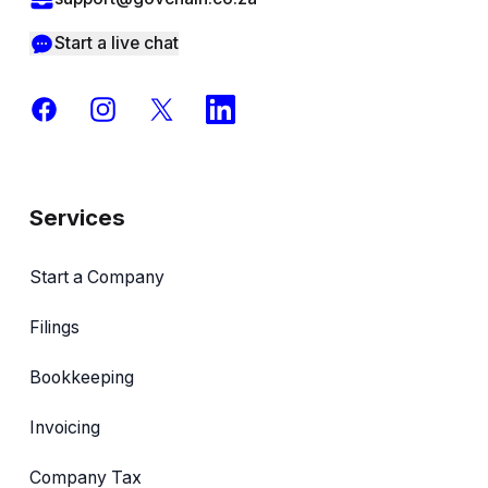
Start a live chat
Facebook
Instagram
X
LinkedIn
Services
Start a Company
Filings
Bookkeeping
Invoicing
Company Tax