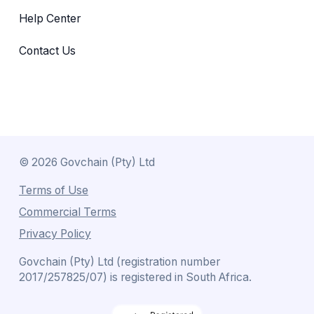
Help Center
Contact Us
©
2026
Govchain (Pty) Ltd
Terms of Use
Commercial Terms
Privacy Policy
Govchain (Pty) Ltd (registration number
2017/257825/07) is registered in South Africa.