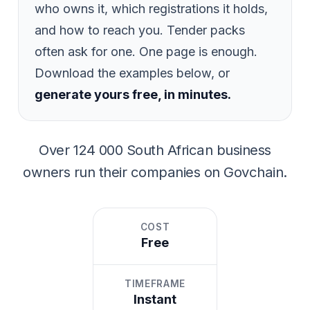
who owns it, which registrations it holds,
and how to reach you. Tender packs
often ask for one. One page is enough.
Download the examples below, or
generate yours free, in minutes.
Over
124 000
South African business
owners run their companies on Govchain.
COST
Free
TIMEFRAME
Instant