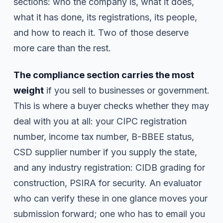
sections: who the company is, what it does,
what it has done, its registrations, its people,
and how to reach it. Two of those deserve
more care than the rest.
The compliance section carries the most
weight
if you sell to businesses or government.
This is where a buyer checks whether they may
deal with you at all: your CIPC registration
number, income tax number, B-BBEE status,
CSD supplier number if you supply the state,
and any industry registration: CIDB grading for
construction, PSIRA for security. An evaluator
who can verify these in one glance moves your
submission forward; one who has to email you