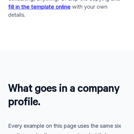
fill in the template online
with your own
details.
What goes in a company
profile.
Every example on this page uses the same six