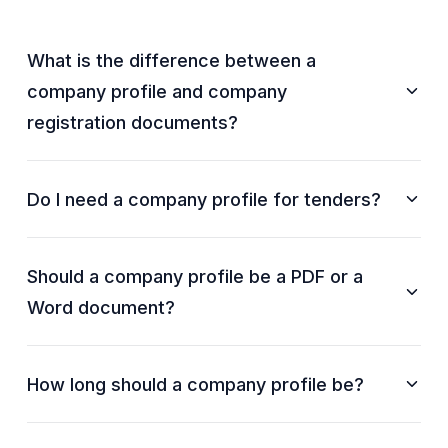
What is the difference between a
company profile and company
registration documents?
Do I need a company profile for tenders?
Should a company profile be a PDF or a
Word document?
How long should a company profile be?