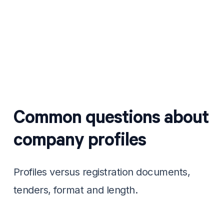
Send it out
Attach it to quotes and tender packs, or
WhatsApp it to a prospect who asks who
you are.
Common questions about
company profiles
Profiles versus registration documents,
tenders, format and length.