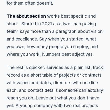
for them often doesn't.
The about section
works best specific and
short. “Started in 2021 as a two-man paving
team” says more than a paragraph about vision
and excellence. Say when you started, what
you own, how many people you employ, and
where you work. Numbers beat adjectives.
The rest is quicker: services as a plain list, track
record as a short table of projects or contracts
with values and dates, directors with one line
each, and contact details someone can actually
reach you on. Leave out what you don't have
yet. A young company with two real projects