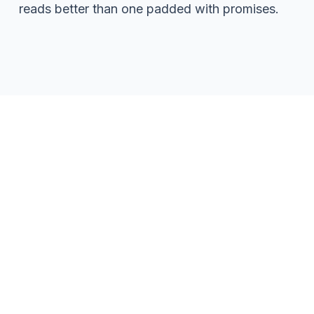
reads better than one padded with promises.