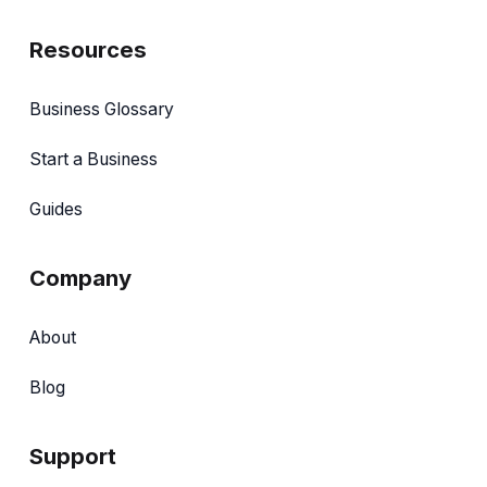
Resources
Business Glossary
Start a Business
Guides
Company
About
Blog
Support