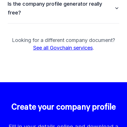
Is the company profile generator really
free?
Looking for a different company document?
See all Govchain services
.
Create your company profile
Fill in your details online and download a