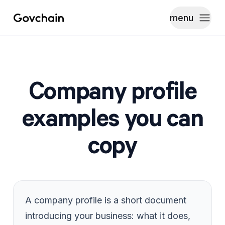
menu
Govchain
Toggle
Company profile
examples you can
copy
A company profile is a short document
introducing your business: what it does,