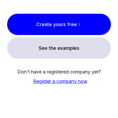
Create yours free
See the examples
Don't have a registered company yet?
Register a company now