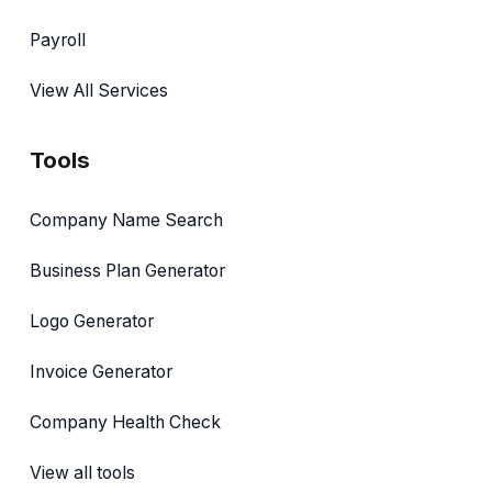
Payroll
View All Services
Tools
Company Name Search
Business Plan Generator
Logo Generator
Invoice Generator
Company Health Check
View all tools