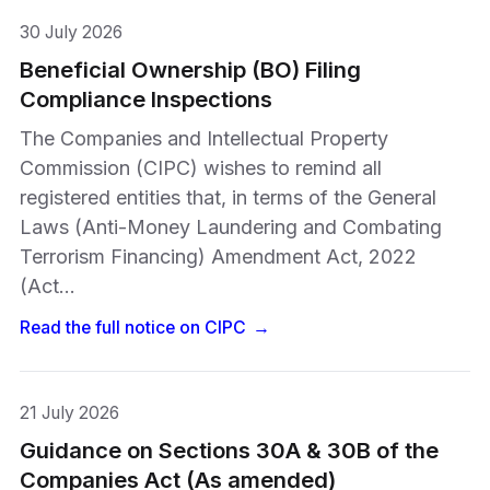
30 July 2026
Beneficial Ownership (BO) Filing
Compliance Inspections
The Companies and Intellectual Property
Commission (CIPC) wishes to remind all
registered entities that, in terms of the General
Laws (Anti-Money Laundering and Combating
Terrorism Financing) Amendment Act, 2022
(Act…
Read the full notice on
CIPC
→
21 July 2026
Guidance on Sections 30A & 30B of the
Companies Act (As amended)