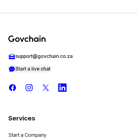
Footer
support@govchain.co.za
Start a live chat
Facebook
Instagram
X
LinkedIn
Services
Start a Company