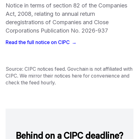
Notice in terms of section 82 of the Companies
Act, 2008, relating to annual return
deregistrations of Companies and Close
Corporations Publication No. 2026-937
Read the full notice on
CIPC
→
Source:
CIPC notices feed
. Govchain is not affiliated with
CIPC
. We mirror their notices here for convenience and
check the feed hourly.
Behind on a CIPC deadline?