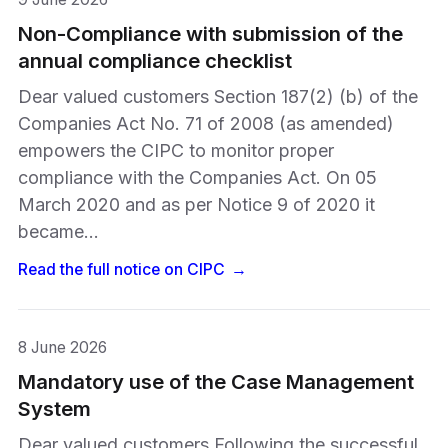
Non-Compliance with submission of the
annual compliance checklist
Dear valued customers Section 187(2) (b) of the
Companies Act No. 71 of 2008 (as amended)
empowers the CIPC to monitor proper
compliance with the Companies Act. On 05
March 2020 and as per Notice 9 of 2020 it
became…
Read the full notice on
CIPC
→
8 June 2026
Mandatory use of the Case Management
System
Dear valued customers Following the successful