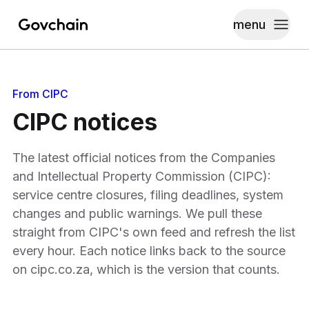
menu
Govchain
Toggle
From CIPC
CIPC notices
The latest official notices from the Companies
and Intellectual Property Commission (CIPC):
service centre closures, filing deadlines, system
changes and public warnings. We pull these
straight from CIPC's own feed and refresh the list
every hour. Each notice links back to the source
on cipc.co.za, which is the version that counts.