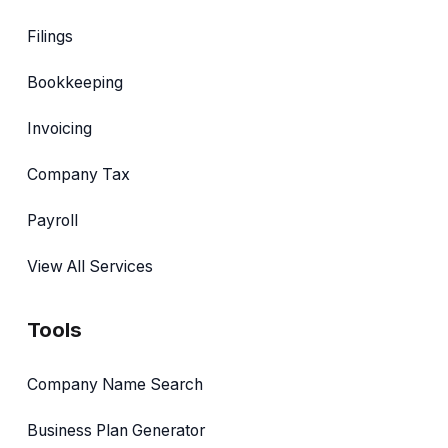
Filings
Bookkeeping
Invoicing
Company Tax
Payroll
View All Services
Tools
Company Name Search
Business Plan Generator