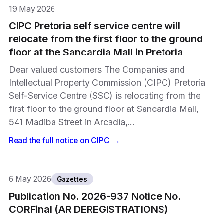
19 May 2026
CIPC Pretoria self service centre will
relocate from the first floor to the ground
floor at the Sancardia Mall in Pretoria
Dear valued customers The Companies and
Intellectual Property Commission (CIPC) Pretoria
Self-Service Centre (SSC) is relocating from the
first floor to the ground floor at Sancardia Mall,
541 Madiba Street in Arcadia,…
Read the full notice on
CIPC
→
6 May 2026
Gazettes
Publication No. 2026-937 Notice No.
CORFinal (AR DEREGISTRATIONS)