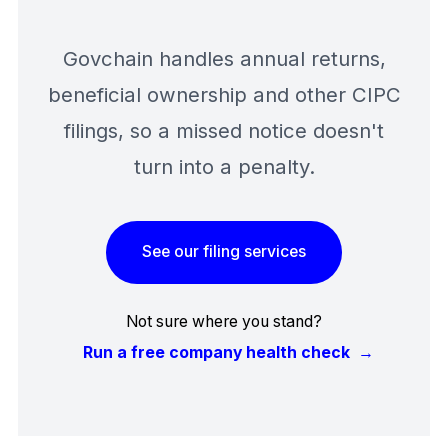
Govchain handles annual returns,
beneficial ownership and other CIPC
filings, so a missed notice doesn't
turn into a penalty.
See our filing services
Not sure where you stand?
Run a free company health check
→