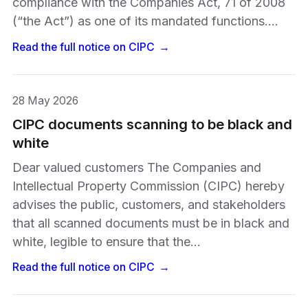
compliance with the Companies Act, 71 of 2008
(“the Act”) as one of its mandated functions.…
Read the full notice on
CIPC
→
28 May 2026
CIPC documents scanning to be black and
white
Dear valued customers The Companies and
Intellectual Property Commission (CIPC) hereby
advises the public, customers, and stakeholders
that all scanned documents must be in black and
white, legible to ensure that the…
Read the full notice on
CIPC
→