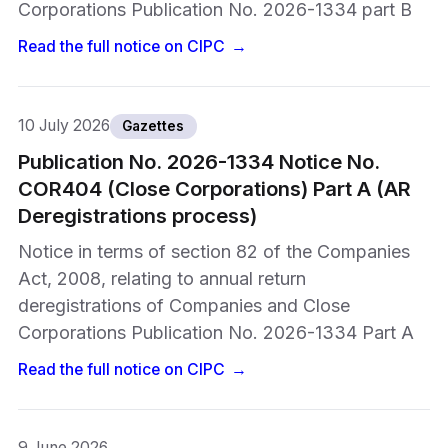
Corporations Publication No. 2026-1334 part B
Read the full notice on
CIPC
→
10 July 2026
Gazettes
Publication No. 2026-1334 Notice No.
COR404 (Close Corporations) Part A (AR
Deregistrations process)
Notice in terms of section 82 of the Companies
Act, 2008, relating to annual return
deregistrations of Companies and Close
Corporations Publication No. 2026-1334 Part A
Read the full notice on
CIPC
→
9 June 2026