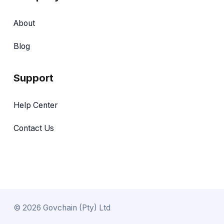
About
Blog
Support
Help Center
Contact Us
©
2026
Govchain (Pty) Ltd