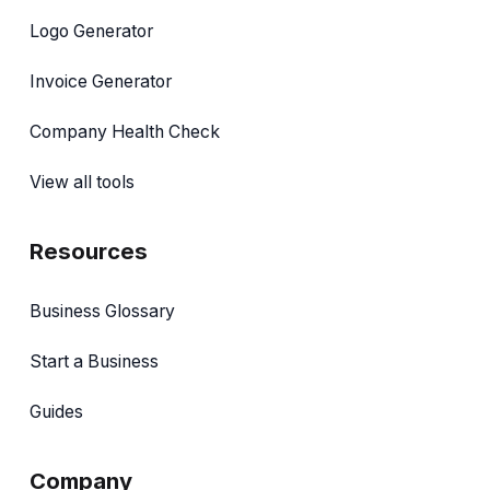
Logo Generator
Invoice Generator
Company Health Check
View all tools
Resources
Business Glossary
Start a Business
Guides
Company