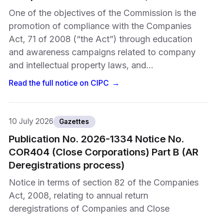
One of the objectives of the Commission is the
promotion of compliance with the Companies
Act, 71 of 2008 (“the Act”) through education
and awareness campaigns related to company
and intellectual property laws, and…
Read the full notice on
CIPC
→
10 July 2026
Gazettes
Publication No. 2026-1334 Notice No.
COR404 (Close Corporations) Part B (AR
Deregistrations process)
Notice in terms of section 82 of the Companies
Act, 2008, relating to annual return
deregistrations of Companies and Close