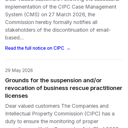
implementation of the CIPC Case Management
System (CMS) on 27 March 2026, the
Commission hereby formally notifies all
stakeholders of the discontinuation of email-
based…
Read the full notice on
CIPC
→
29 May 2026
Grounds for the suspension and/or
revocation of business rescue practitioner
licenses
Dear valued customers The Companies and
Intellectual Property Commission (CIPC) has a
duty to ensure the monitoring of proper