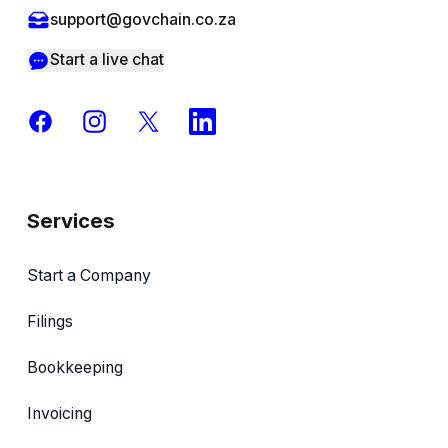
support@govchain.co.za
Start a live chat
Facebook
Instagram
X
LinkedIn
Services
Start a Company
Filings
Bookkeeping
Invoicing