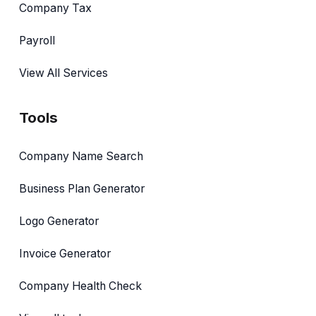
Company Tax
Payroll
View All Services
Tools
Company Name Search
Business Plan Generator
Logo Generator
Invoice Generator
Company Health Check