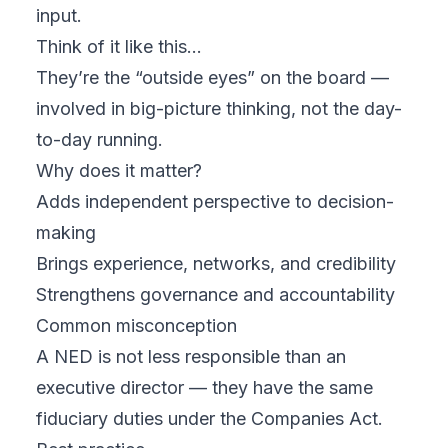
input.
Think of it like this…
They’re the “outside eyes” on the board —
involved in big-picture thinking, not the day-
to-day running.
Why does it matter?
Adds independent perspective to decision-
making
Brings experience, networks, and credibility
Strengthens governance and accountability
Common misconception
A NED is not less responsible than an
executive director — they have the same
fiduciary duties under the Companies Act.