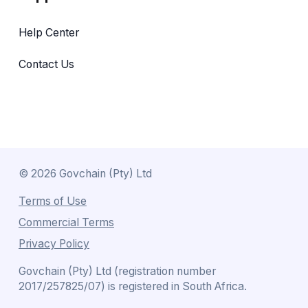
Help Center
Contact Us
©
2026
Govchain (Pty) Ltd
Terms of Use
Commercial Terms
Privacy Policy
Govchain (Pty) Ltd (registration number
2017/257825/07) is registered in South Africa.