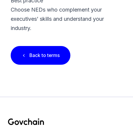
Best practice
Choose NEDs who complement your
executives’ skills and understand your
industry.
Back to terms
Footer