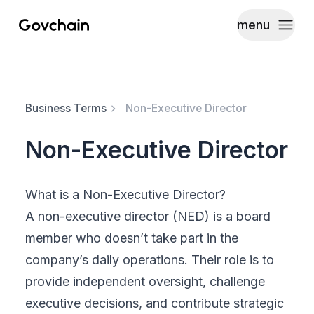
menu
Govchain
Toggle
Business Terms
Non-Executive Director
Non-Executive Director
What is a Non-Executive Director?
A non-executive director (NED) is a board
member who doesn’t take part in the
company’s daily operations. Their role is to
provide independent oversight, challenge
executive decisions, and contribute strategic