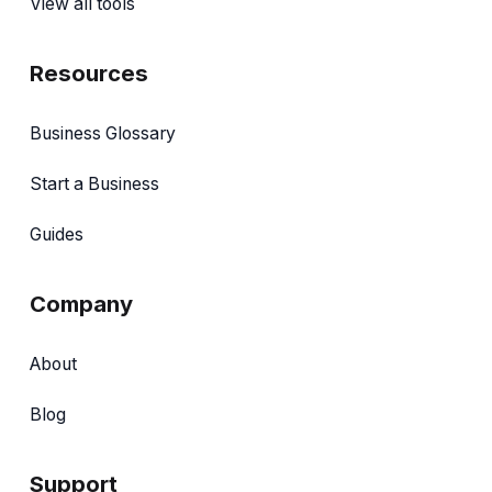
View all tools
Resources
Business Glossary
Start a Business
Guides
Company
About
Blog
Support