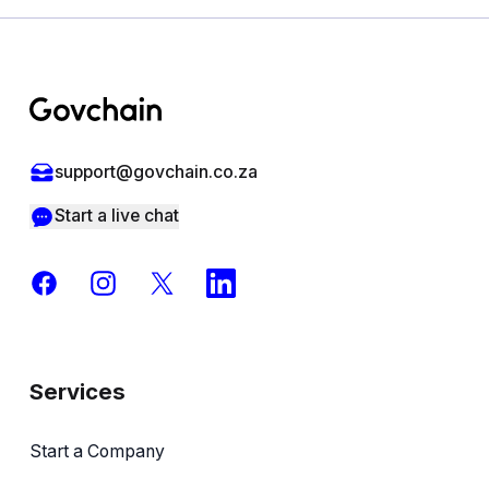
Footer
support@govchain.co.za
Start a live chat
Facebook
Instagram
X
LinkedIn
Services
Start a Company