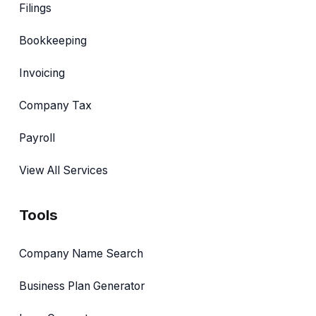
Filings
Bookkeeping
Invoicing
Company Tax
Payroll
View All Services
Tools
Company Name Search
Business Plan Generator