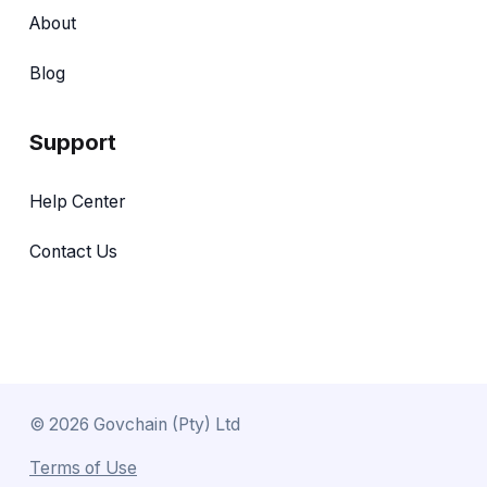
About
Blog
Support
Help Center
Contact Us
©
2026
Govchain (Pty) Ltd
Terms of Use