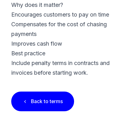
Why does it matter?
Encourages customers to pay on time
Compensates for the cost of chasing
payments
Improves cash flow
Best practice
Include penalty terms in contracts and
invoices before starting work.
Back to terms