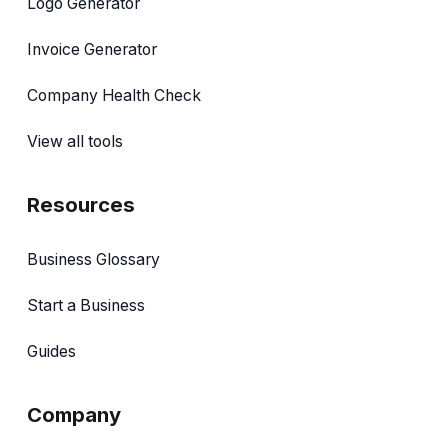
Logo Generator
Invoice Generator
Company Health Check
View all tools
Resources
Business Glossary
Start a Business
Guides
Company