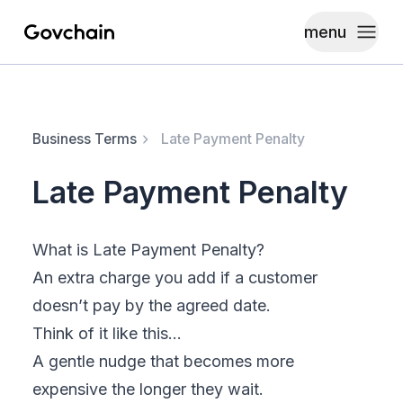
menu
Govchain
Toggle
Business Terms
Late Payment Penalty
Late Payment Penalty
What is Late Payment Penalty?
An extra charge you add if a customer
doesn’t pay by the agreed date.
Think of it like this…
A gentle nudge that becomes more
expensive the longer they wait.