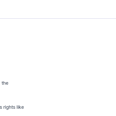
 the
 rights like