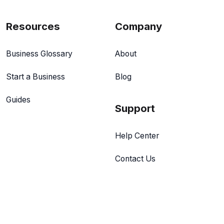
Resources
Company
Business Glossary
About
Start a Business
Blog
Guides
Support
Help Center
Contact Us