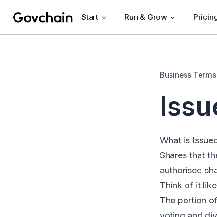
Start
Run & Grow
Pricin
Govchain
Business Terms
Issu
What is Issue
Shares that th
authorised sha
Think of it lik
The portion of
voting and di