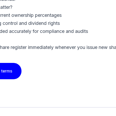
atter?
rrent ownership percentages
 control and dividend rights
ded accurately for compliance and audits
hare register immediately whenever you issue new sha
 terms