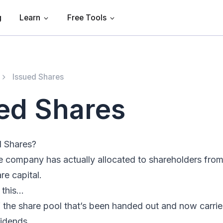
g
Learn
Free Tools
Issued Shares
ed Shares
d Shares?
e company has actually allocated to shareholders from
re capital.
e this…
 the share pool that’s been handed out and now carries
vidends.