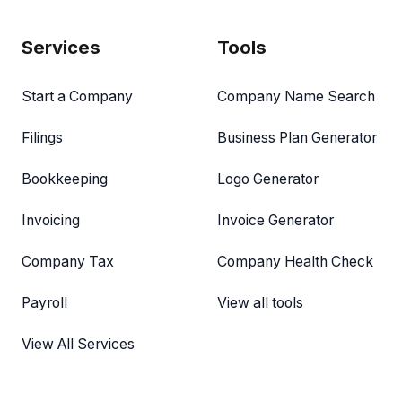
Services
Tools
Start a Company
Company Name Search
Filings
Business Plan Generator
Bookkeeping
Logo Generator
Invoicing
Invoice Generator
Company Tax
Company Health Check
Payroll
View all tools
View All Services