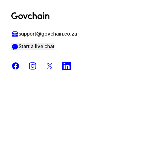
support@govchain.co.za
Start a live chat
Facebook
Instagram
X
LinkedIn