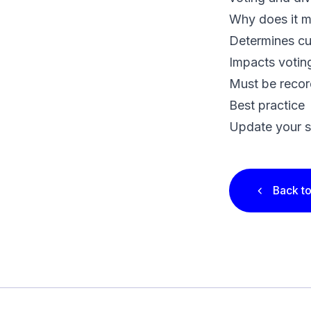
Why does it m
Determines cu
Impacts voting
Must be recor
Best practice
Update your s
Back to
Footer