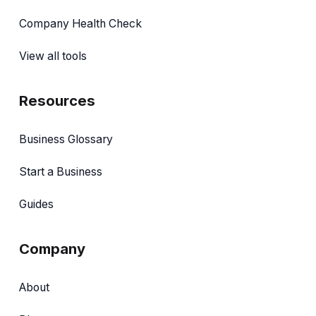
Company Health Check
View all tools
Resources
Business Glossary
Start a Business
Guides
Company
About