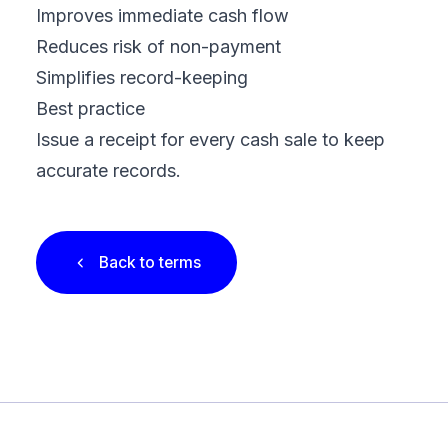
Improves immediate cash flow
Reduces risk of non-payment
Simplifies record-keeping
Best practice
Issue a receipt for every cash sale to keep
accurate records.
Back to terms
Footer