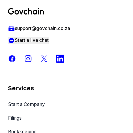
support@govchain.co.za
Start a live chat
Facebook
Instagram
X
LinkedIn
Services
Start a Company
Filings
Bookkeeping