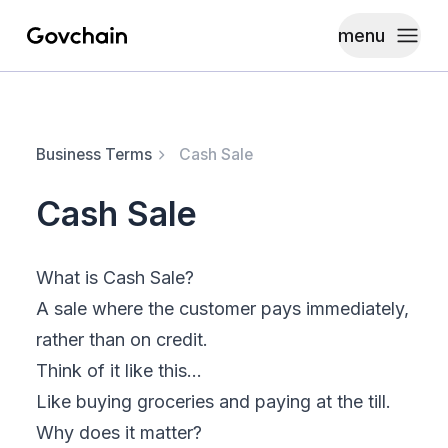
menu
Govchain
Toggle
Business Terms
Cash Sale
Cash Sale
What is Cash Sale?
A sale where the customer pays immediately,
rather than on credit.
Think of it like this…
Like buying groceries and paying at the till.
Why does it matter?