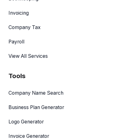
Invoicing
Company Tax
Payroll
View All Services
Tools
Company Name Search
Business Plan Generator
Logo Generator
Invoice Generator