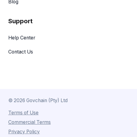
Blog
Support
Help Center
Contact Us
©
2026
Govchain (Pty) Ltd
Terms of Use
Commercial Terms
Privacy Policy