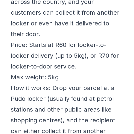
across the country, and your
customers can collect it from another
locker or even have it delivered to
their door.
Price: Starts at R60 for locker-to-
locker delivery (up to 5kg), or R70 for
locker-to-door service.
Max weight: 5kg
How it works: Drop your parcel at a
Pudo locker (usually found at petrol
stations and other public areas like
shopping centres), and the recipient
can either collect it from another