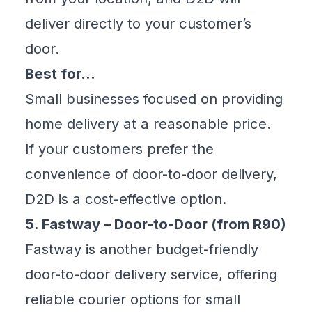
deliver directly to your customer’s
door.
Best for…
Small businesses focused on providing
home delivery at a reasonable price.
If your customers prefer the
convenience of door-to-door delivery,
D2D is a cost-effective option.
5. Fastway – Door-to-Door (from R90)
Fastway is another budget-friendly
door-to-door delivery service, offering
reliable courier options for small