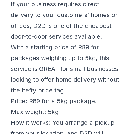
If your business requires direct
delivery to your customers’ homes or
offices, D2D is one of the cheapest
door-to-door services available.
With a starting price of R89 for
packages weighing up to 5kg, this
service is GREAT for small businesses
looking to offer home delivery without
the hefty price tag.
Price: R89 for a 5kg package.
Max weight: 5kg
How it works: You arrange a pickup
from your location, and D2D will