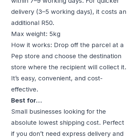
within 7–9 working days. For quicker
delivery (3–5 working days), it costs an
additional R50.
Max weight: 5kg
How it works: Drop off the parcel at a
Pep store and choose the destination
store where the recipient will collect it.
It’s easy, convenient, and cost-
effective.
Best for…
Small businesses looking for the
absolute lowest shipping cost. Perfect
if you don’t need express delivery and