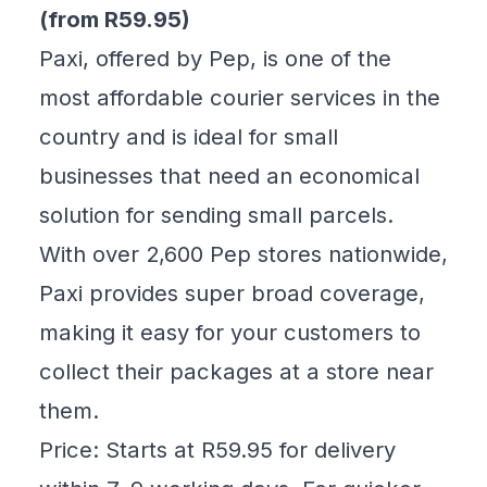
(from R59.95)
Paxi, offered by Pep, is one of the
most affordable courier services in the
country and is ideal for small
businesses that need an economical
solution for sending small parcels.
With over 2,600 Pep stores nationwide,
Paxi provides super broad coverage,
making it easy for your customers to
collect their packages at a store near
them.
Price: Starts at R59.95 for delivery