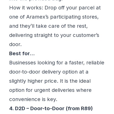
How it works: Drop off your parcel at
one of Aramex’s participating stores,
and they’ll take care of the rest,
delivering straight to your customer’s
door.
Best for…
Businesses looking for a faster, reliable
door-to-door delivery option at a
slightly higher price. It is the ideal
option for urgent deliveries where
convenience is key.
4. D2D – Door-to-Door (from R89)