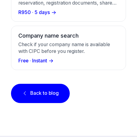
reservation, registration documents, share
certificates, and a business bank account in
R950 · 5 days
one package.
Company name search
Check if your company name is available
with CIPC before you register.
Free · Instant
Back to blog