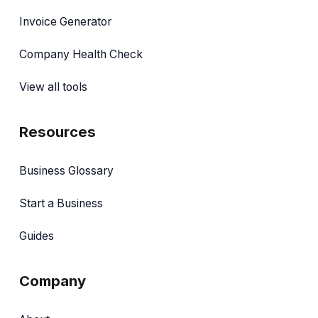
Invoice Generator
Company Health Check
View all tools
Resources
Business Glossary
Start a Business
Guides
Company