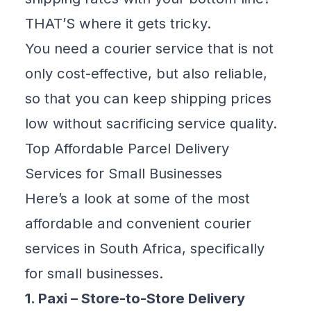
THAT’S where it gets tricky.
You need a courier service that is not
only cost-effective, but also reliable,
so that you can keep shipping prices
low without sacrificing service quality.
Top Affordable Parcel Delivery
Services for Small Businesses
Here’s a look at some of the
most
affordable and convenient courier
services
in South Africa, specifically
for small businesses.
1. Paxi – Store-to-Store Delivery