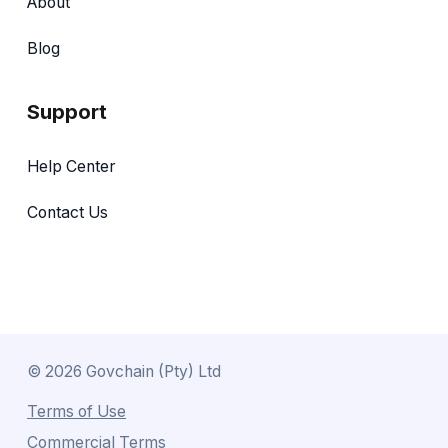
About
Blog
Support
Help Center
Contact Us
©
2026
Govchain (Pty) Ltd
Terms of Use
Commercial Terms