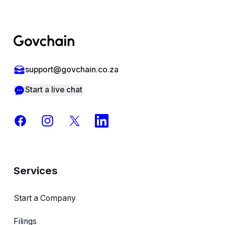
Footer
support@govchain.co.za
Start a live chat
Facebook
Instagram
X
LinkedIn
Services
Start a Company
Filings