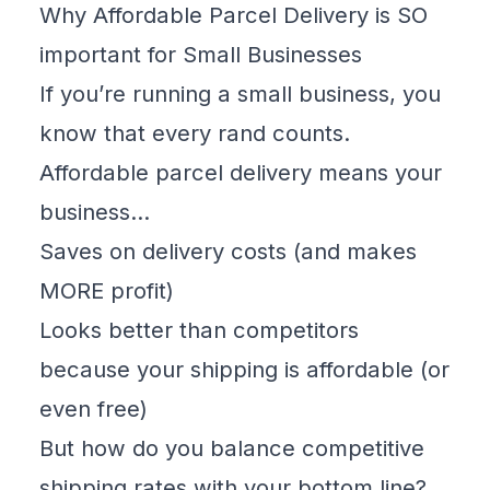
Why Affordable Parcel Delivery is SO
important for Small Businesses
If you’re running a small business, you
know that every rand counts.
Affordable parcel delivery means your
business…
Saves on delivery costs (and makes
MORE profit)
Looks better than competitors
because your shipping is affordable (or
even free)
But
how do you balance competitive
shipping rates with your bottom line?