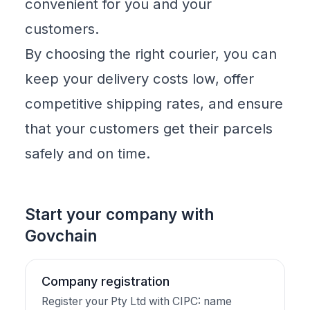
convenient for you and your
customers.
By choosing the right courier, you can
keep your delivery costs low, offer
competitive shipping rates, and ensure
that your customers get their parcels
safely and on time.
Start your company with
Govchain
Company registration
Register your Pty Ltd with CIPC: name