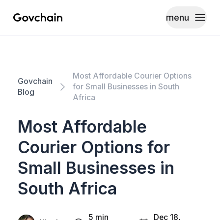
menu
Govchain
Toggle
Most Affordable Courier Options
Govchain
for Small Businesses in South
Blog
Africa
Most Affordable
Courier Options for
Small Businesses in
South Africa
5 min
Dec 18,