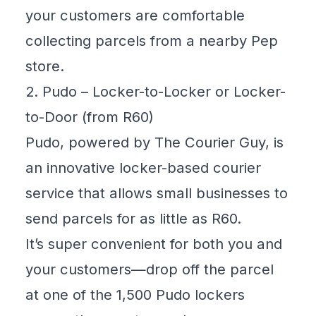
your customers are comfortable
collecting parcels from a nearby Pep
store.
2. Pudo – Locker-to-Locker or Locker-
to-Door (from R60)
Pudo, powered by The Courier Guy, is
an innovative locker-based courier
service that allows small businesses to
send parcels for as little as R60.
It’s super convenient for both you and
your customers—drop off the parcel
at one of the 1,500 Pudo lockers