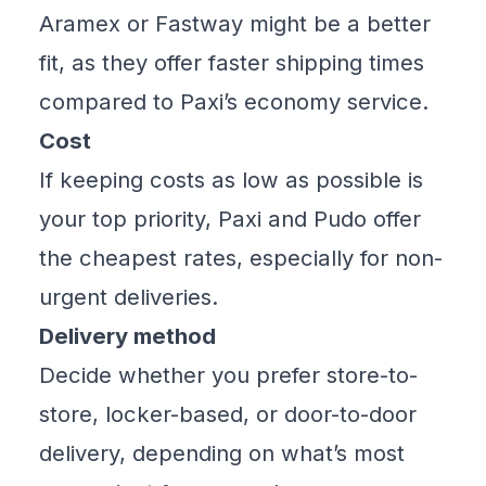
Aramex or Fastway might be a better
fit, as they offer faster shipping times
compared to Paxi’s economy service.
Cost
If keeping costs as low as possible is
your top priority, Paxi and Pudo offer
the cheapest rates, especially for non-
urgent deliveries.
Delivery method
Decide whether you prefer store-to-
store, locker-based, or door-to-door
delivery, depending on what’s most