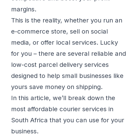
margins.
This is the reality, whether you run an
e-commerce store, sell on social
media, or offer local services. Lucky
for you – there are several reliable and
low-cost parcel delivery services
designed to help small businesses like
yours save money on shipping.
In this article, we’ll break down the
most affordable courier services in
South Africa that you can use for your
business.