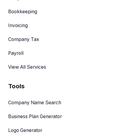
Bookkeeping
Invoicing
Company Tax
Payroll
View All Services
Tools
Company Name Search
Business Plan Generator
Logo Generator