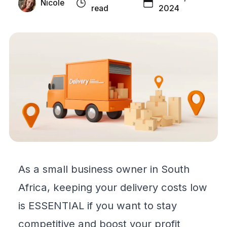
Nicole
read
2024
As a small business owner in South
Africa, keeping your delivery costs low
is ESSENTIAL if you want to stay
competitive and boost your profit