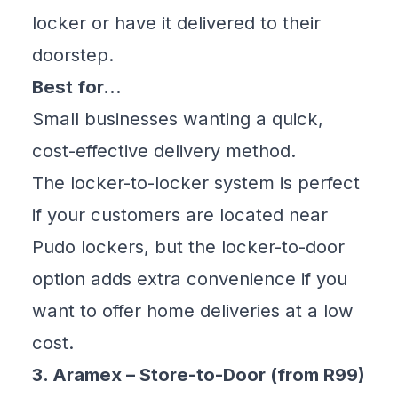
locker or have it delivered to their
doorstep.
Best for…
Small businesses wanting a quick,
cost-effective delivery method.
The locker-to-locker system is perfect
if your customers are located near
Pudo lockers, but the locker-to-door
option adds extra convenience if you
want to offer home deliveries at a low
cost.
3. Aramex – Store-to-Door (from R99)