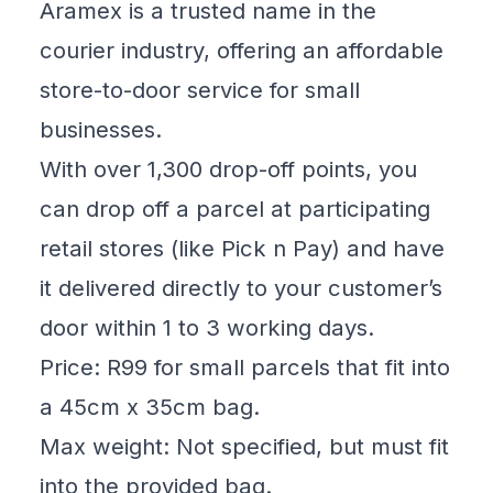
Aramex is a trusted name in the
courier industry, offering an affordable
store-to-door service for small
businesses.
With over 1,300 drop-off points, you
can drop off a parcel at participating
retail stores (like Pick n Pay) and have
it delivered directly to your customer’s
door within 1 to 3 working days.
Price: R99 for small parcels that fit into
a 45cm x 35cm bag.
Max weight: Not specified, but must fit
into the provided bag.