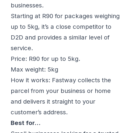
businesses.
Starting at R90 for packages weighing
up to 5kg, it’s a close competitor to
D2D and provides a similar level of
service.
Price: R90 for up to 5kg.
Max weight: 5kg
How it works: Fastway collects the
parcel from your business or home
and delivers it straight to your
customer’s address.
Best for…