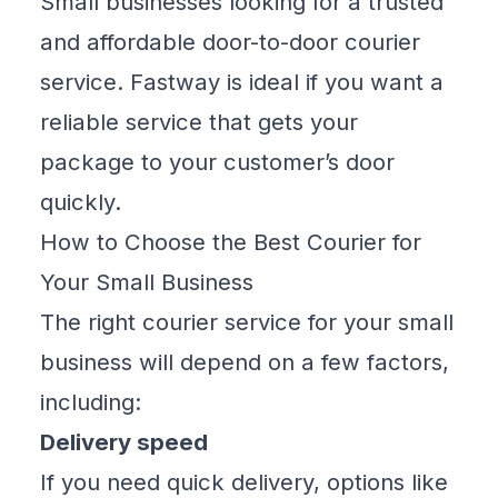
Small businesses looking for a trusted
and affordable door-to-door courier
service. Fastway is ideal if you want a
reliable service that gets your
package to your customer’s door
quickly.
How to Choose the Best Courier for
Your Small Business
The right courier service for your small
business will depend on a few factors,
including:
Delivery speed
If you need quick delivery, options like