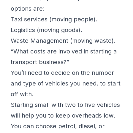
options are:
Taxi services (moving people).
Logistics (moving goods).
Waste Management (moving waste).
“What costs are involved in starting a
transport business?”
You’ll need to decide on the number
and type of vehicles you need, to start
off with.
Starting small with two to five vehicles
will help you to keep overheads low.
You can choose petrol, diesel, or