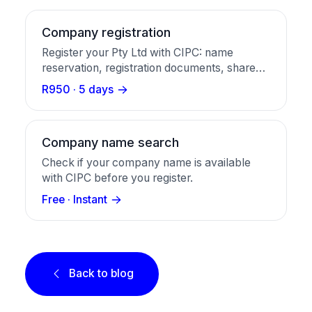
Company registration
Register your Pty Ltd with CIPC: name
reservation, registration documents, share
certificates, and a business bank account in
R950 · 5 days
one package.
Company name search
Check if your company name is available
with CIPC before you register.
Free · Instant
Back to blog