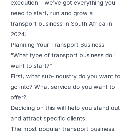
execution – we’ve got everything you
need to start, run and grow a
transport business in South Africa in
2024:
Planning Your Transport Business
“What type of transport business do I
want to start?”
First, what sub-industry do you want to
go into? What service do you want to
offer?
Deciding on this will help you stand out
and attract specific clients.
The most popular transport business