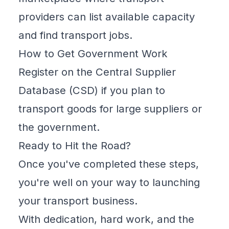
providers can list available capacity
and find transport jobs.
How to Get Government Work
Register on the
Central Supplier
Database (CSD)
if you plan to
transport goods for large suppliers or
the government.
Ready to Hit the Road?
Once you've completed these steps,
you're well on your way to launching
your transport business.
With dedication, hard work, and the