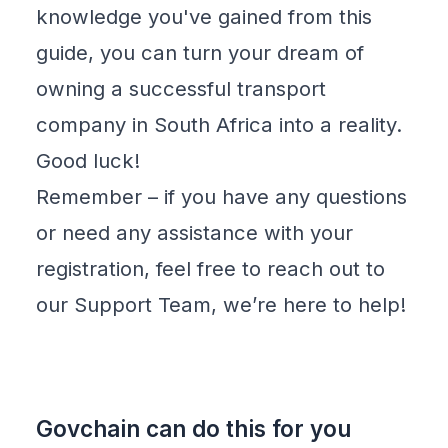
knowledge you've gained from this
guide, you can turn your dream of
owning a successful transport
company in South Africa into a reality.
Good luck!
Remember – if you have any questions
or need any assistance with your
registration, feel free to reach out to
our
Support Team
, we’re here to help!
Govchain can do this for you