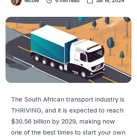
Nicole
6 min read
Jul 18, 2024
The South African transport industry is
THRIVING, and it is expected to reach
$30.56 billion by 2029, making now
one of the best times to start your own