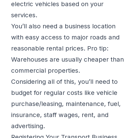
electric vehicles based on your
services.
You’ll also need a business location
with easy access to major roads and
reasonable rental prices. Pro tip:
Warehouses are usually cheaper than
commercial properties.
Considering all of this, you’ll need to
budget for regular costs like vehicle
purchase/leasing, maintenance, fuel,
insurance, staff wages, rent, and
advertising.
Registering Your Transport Business