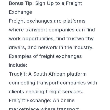
Bonus Tip: Sign Up to a Freight
Exchange
Freight exchanges are platforms
where transport companies can find
work opportunities, find trustworthy
drivers, and network in the industry.
Examples of freight exchanges
include:
Truckit
: A South African platform
connecting transport companies with
clients needing freight services.
Freight Exchange
: An online
marketplace where transport