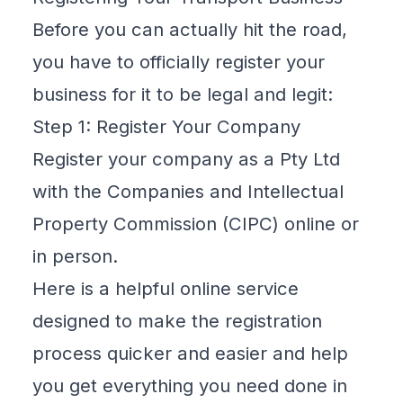
Before you can actually hit the road,
you have to officially register your
business for it to be legal and legit:
Step 1: Register Your Company
Register your company as a
Pty Ltd
with the Companies and Intellectual
Property Commission (CIPC) online or
in person.
Here is a
helpful online service
designed to make the registration
process quicker and easier and help
you get everything you need done in