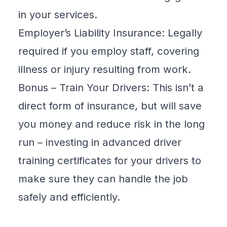
in your services.
Employer’s Liability Insurance: Legally
required if you employ staff, covering
illness or injury resulting from work.
Bonus – Train Your Drivers: This isn’t a
direct form of insurance, but will save
you money and reduce risk in the long
run – investing in advanced driver
training certificates for your drivers to
make sure they can handle the job
safely and efficiently.