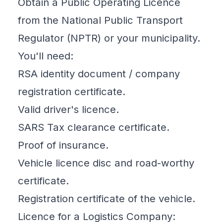
Obtain a Public Operating Licence
from the National Public Transport
Regulator (NPTR) or your municipality.
You'll need:
RSA identity document / company
registration certificate.
Valid driver's licence.
SARS Tax clearance certificate.
Proof of insurance.
Vehicle licence disc and road-worthy
certificate.
Registration certificate of the vehicle.
Licence for a Logistics Company: