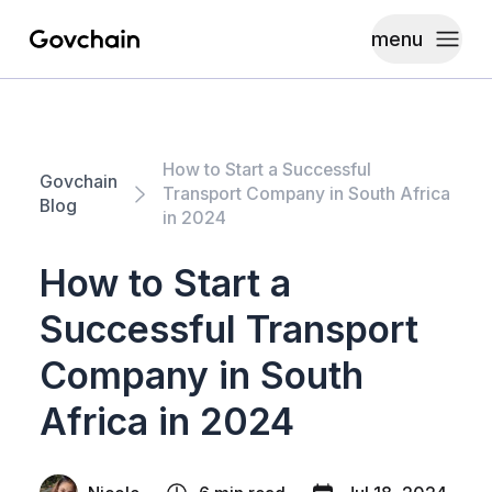
menu
Govchain
Toggle
How to Start a Successful
Govchain
Transport Company in South Africa
Blog
in 2024
How to Start a
Successful Transport
Company in South
Africa in 2024