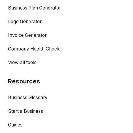
Business Plan Generator
Logo Generator
Invoice Generator
Company Health Check
View all tools
Resources
Business Glossary
Start a Business
Guides