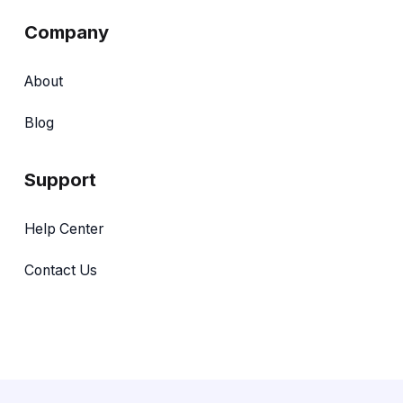
Company
About
Blog
Support
Help Center
Contact Us