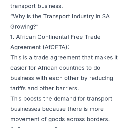
transport business.
“Why is the Transport Industry in SA
Growing?”
1. African Continental Free Trade
Agreement (AfCFTA):
This is a trade agreement that makes it
easier for African countries to do
business with each other by reducing
tariffs and other barriers.
This boosts the demand for transport
businesses because there is more
movement of goods across borders.