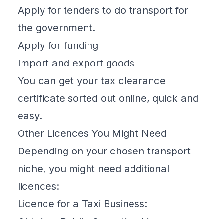
Apply for tenders to do transport for
the government.
Apply for funding
Import and export goods
You can get your tax clearance
certificate
sorted out online
, quick and
easy.
Other Licences You Might Need
Depending on your chosen transport
niche, you might need additional
licences:
Licence for a Taxi Business: