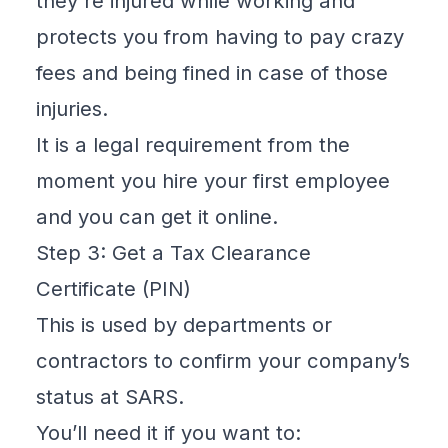
they're injured while working and
protects you from having to pay crazy
fees and being fined in case of those
injuries.
It is a legal requirement from the
moment you hire your first employee
and you can
get it online
.
Step 3: Get a Tax Clearance
Certificate (PIN)
This is used by departments or
contractors to confirm your company’s
status at SARS.
You’ll need it if you want to: