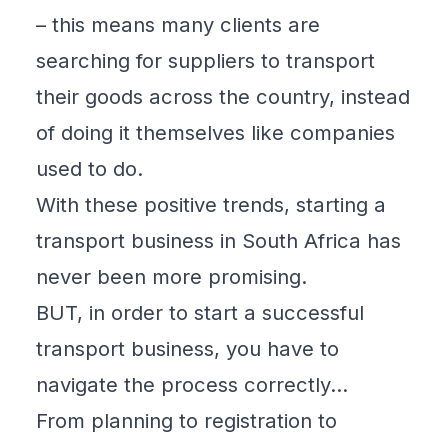
– this means many clients are
searching for suppliers to transport
their goods across the country, instead
of doing it themselves like companies
used to do.
With these positive trends, starting a
transport business in South Africa has
never been more promising.
BUT, in order to start a successful
transport business, you have to
navigate the process correctly…
From planning to registration to