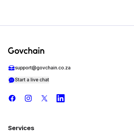
Footer
support@govchain.co.za
Start a live chat
Facebook
Instagram
X
LinkedIn
Services