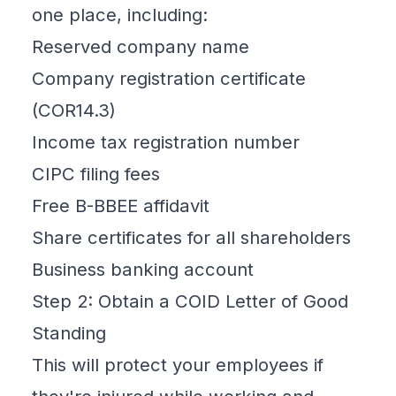
one place, including:
Reserved company name
Company registration certificate
(COR14.3)
Income tax registration number
CIPC filing fees
Free B-BBEE affidavit
Share certificates for all shareholders
Business banking account
Step 2: Obtain a COID Letter of Good
Standing
This will protect your employees if