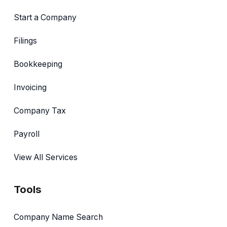
Start a Company
Filings
Bookkeeping
Invoicing
Company Tax
Payroll
View All Services
Tools
Company Name Search