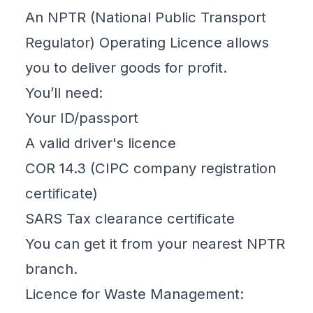
An NPTR (National Public Transport
Regulator) Operating Licence allows
you to deliver goods for profit.
You’ll need:
Your ID/passport
A valid driver's licence
COR 14.3 (CIPC company registration
certificate)
SARS Tax clearance certificate
You can get it from your nearest NPTR
branch.
Licence for Waste Management: