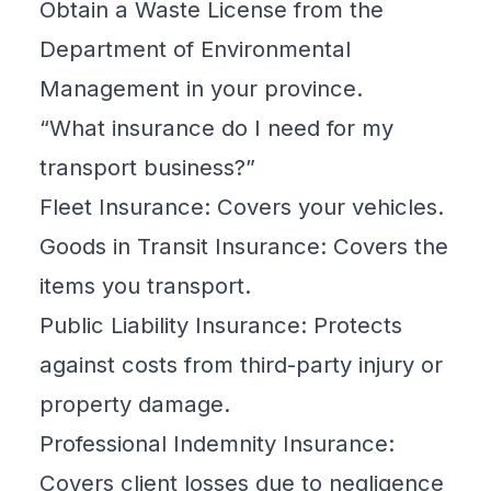
Obtain a Waste License from the
Department of Environmental
Management in your province.
“What insurance do I need for my
transport business?”
Fleet Insurance: Covers your vehicles.
Goods in Transit Insurance: Covers the
items you transport.
Public Liability Insurance: Protects
against costs from third-party injury or
property damage.
Professional Indemnity Insurance:
Covers client losses due to negligence