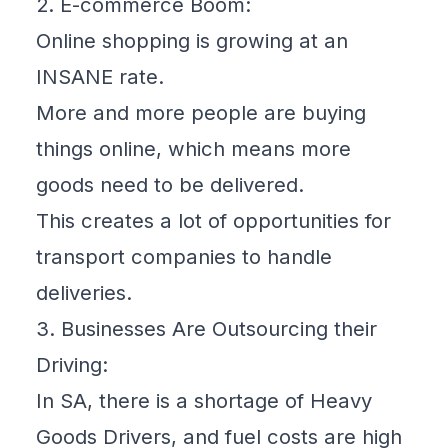
2. E-commerce Boom:
Online shopping is growing at an
INSANE rate.
More and more people are buying
things online, which means more
goods need to be delivered.
This creates a lot of opportunities for
transport companies to handle
deliveries.
3. Businesses Are Outsourcing their
Driving:
In SA, there is a shortage of Heavy
Goods Drivers, and fuel costs are high