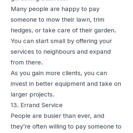
Many people are happy to pay
someone to mow their lawn, trim
hedges, or take care of their garden.
You can start small by offering your
services to neighbours and expand
from there.
As you gain more clients, you can
invest in better equipment and take on
larger projects.
13. Errand Service
People are busier than ever, and
they’re often willing to pay someone to