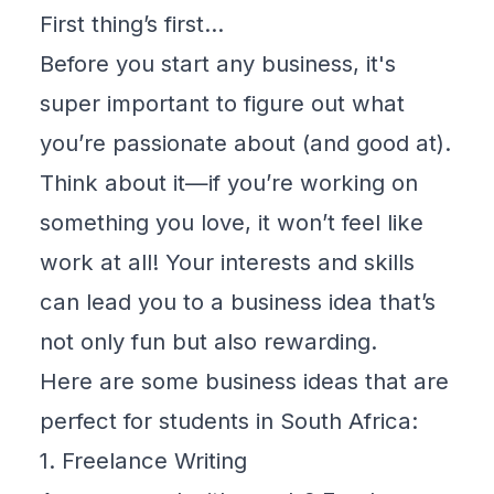
First thing’s first…
Before you start any business, it's
super important to figure out what
you’re passionate about (and good at).
Think about it—if you’re working on
something you love, it won’t feel like
work at all! Your interests and skills
can lead you to a business idea that’s
not only fun but also rewarding.
Here are some business ideas that are
perfect for students in South Africa:
1. Freelance Writing