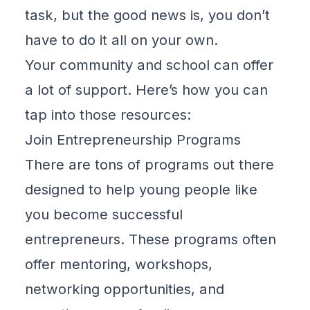
task, but the good news is, you don’t
have to do it all on your own.
Your community and school can offer
a lot of support. Here’s how you can
tap into those resources:
Join Entrepreneurship Programs
There are tons of programs out there
designed to help young people like
you become successful
entrepreneurs. These programs often
offer mentoring, workshops,
networking opportunities, and