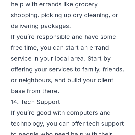
help with errands like grocery
shopping, picking up dry cleaning, or
delivering packages.
If you’re responsible and have some
free time, you can start an errand
service in your local area. Start by
offering your services to family, friends,
or neighbours, and build your client
base from there.
14. Tech Support
If you’re good with computers and
technology, you can offer tech support
to people who need help with their