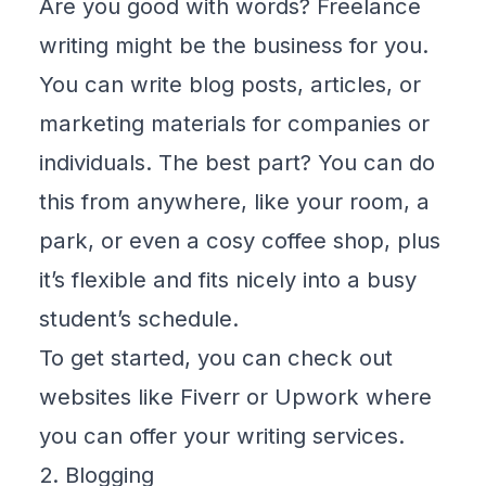
Are you good with words? Freelance
writing might be the business for you.
You can write blog posts, articles, or
marketing materials for companies or
individuals. The best part? You can do
this from anywhere, like your room, a
park, or even a cosy coffee shop, plus
it’s flexible and fits nicely into a busy
student’s schedule.
To get started, you can check out
websites like
Fiverr
or
Upwork
where
you can offer your writing services.
2. Blogging