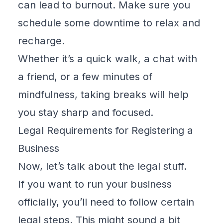
can lead to burnout. Make sure you
schedule some downtime to relax and
recharge.
Whether it’s a quick walk, a chat with
a friend, or a few minutes of
mindfulness, taking breaks will help
you stay sharp and focused.
Legal Requirements for Registering a
Business
Now, let’s talk about the legal stuff.
If you want to run your business
officially, you’ll need to follow certain
legal steps. This might sound a bit