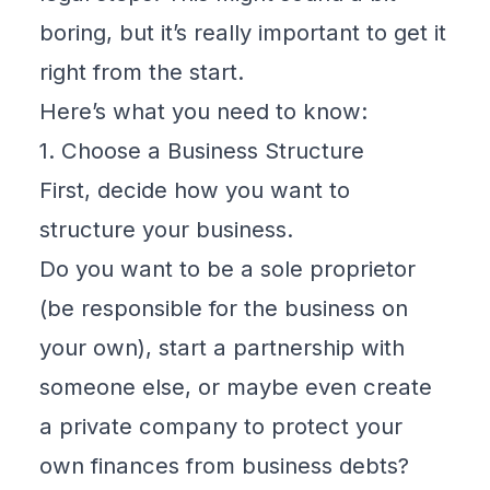
boring, but it’s really important to get it
right from the start.
Here’s what you need to know:
1. Choose a Business Structure
First, decide how you want to
structure your business.
Do you want to be a sole proprietor
(be responsible for the business on
your own), start a partnership with
someone else, or maybe even create
a
private company to protect your
own finances from business debts
?