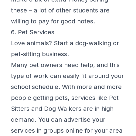
these – a lot of other students are
willing to pay for good notes.
6. Pet Services
Love animals? Start a dog-walking or
pet-sitting business.
Many pet owners need help, and this
type of work can easily fit around your
school schedule. With more and more
people getting pets, services like Pet
Sitters and Dog Walkers are in high
demand. You can advertise your
services in groups online for your area