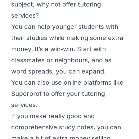
subject, why not offer tutoring
services?
You can help younger students with
their studies while making some extra
money. It’s a win-win. Start with
classmates or neighbours, and as
word spreads, you can expand.
You can also use online platforms like
Superprof
to offer your tutoring
services.
If you make really good and
comprehensive study notes, you can
make a bit of extra money selling