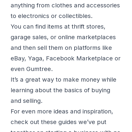
anything from clothes and accessories
to electronics or collectibles.
You can find items at thrift stores,
garage sales, or online marketplaces
and then sell them on platforms like
eBay
,
Yaga
, Facebook Marketplace or
even
Gumtree
.
It’s a great way to make money while
learning about the basics of buying
and selling.
For even more ideas and inspiration,
check out these guides we’ve put