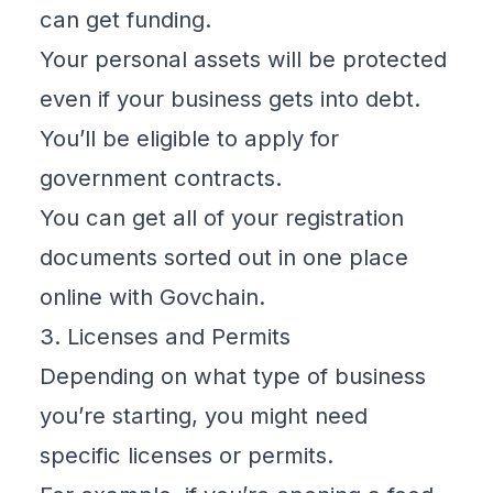
can get funding.
Your personal assets will be protected
even if your business gets into debt.
You’ll be eligible to apply for
government contracts.
You can get all of your registration
documents sorted out in one place
online with
Govchain
.
3. Licenses and Permits
Depending on what type of business
you’re starting, you might need
specific licenses or permits.