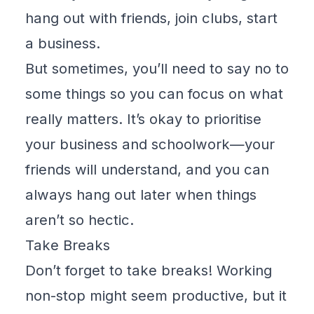
hang out with friends, join clubs, start
a business.
But sometimes, you’ll need to say no to
some things so you can focus on what
really matters. It’s okay to prioritise
your business and schoolwork—your
friends will understand, and you can
always hang out later when things
aren’t so hectic.
Take Breaks
Don’t forget to take breaks! Working
non-stop might seem productive, but it