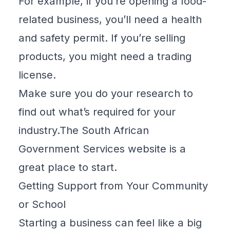
For example, if you’re opening a food-
related business, you’ll need a health
and safety permit. If you’re selling
products, you might need a trading
license.
Make sure you do your research to
find out what’s required for your
industry.The
South African
Government Services
website is a
great place to start.
Getting Support from Your Community
or School
Starting a business can feel like a big