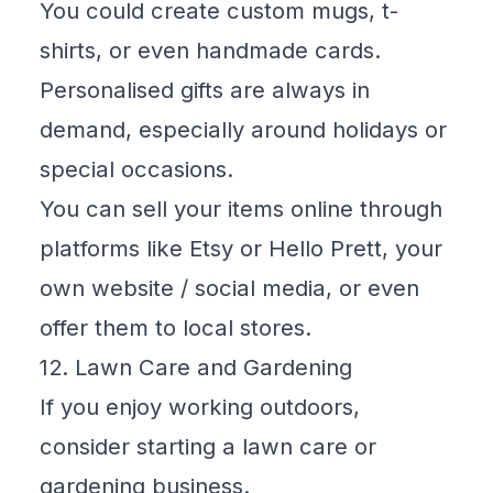
You could create custom mugs, t-
shirts, or even handmade cards.
Personalised gifts are always in
demand, especially around holidays or
special occasions.
You can sell your items online through
platforms like
Etsy
or
Hello Prett
, your
own website / social media, or even
offer them to local stores.
12. Lawn Care and Gardening
If you enjoy working outdoors,
consider starting a lawn care or
gardening business.