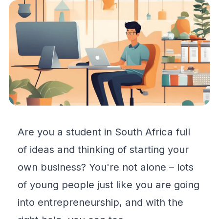
Are you a student in South Africa full
of ideas and thinking of starting your
own business? You're not alone – lots
of young people just like you are going
into entrepreneurship, and with the