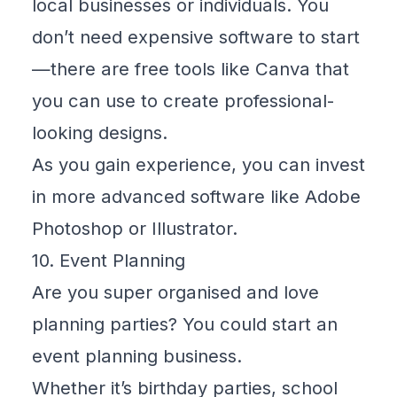
local businesses or individuals. You
don’t need expensive software to start
—there are free tools like
Canva
that
you can use to create professional-
looking designs.
As you gain experience, you can invest
in more advanced software like Adobe
Photoshop or Illustrator.
10. Event Planning
Are you super organised and love
planning parties? You could start an
event planning business.
Whether it’s birthday parties, school