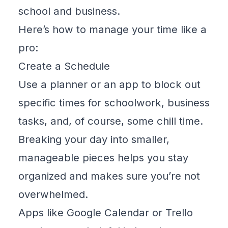
school and business.
Here’s how to manage your time like a
pro:
Create a Schedule
Use a planner or an app to block out
specific times for schoolwork, business
tasks, and, of course, some chill time.
Breaking your day into smaller,
manageable pieces helps you stay
organized and makes sure you’re not
overwhelmed.
Apps like
Google Calendar
or
Trello