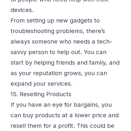
devices.
From setting up new gadgets to
troubleshooting problems, there’s
always someone who needs a tech-
savvy person to help out. You can
start by helping friends and family, and
as your reputation grows, you can
expand your services.
15. Reselling Products
If you have an eye for bargains, you
can buy products at a lower price and
resell them for a profit. This could be