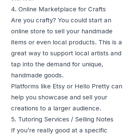
4. Online Marketplace for Crafts
Are you crafty? You could start an
online store to sell your handmade
items or even local products. This is a
great way to support local artists and
tap into the demand for unique,
handmade goods.
Platforms like
Etsy
or
Hello Pretty
can
help you showcase and sell your
creations to a larger audience.
5. Tutoring Services / Selling Notes
If you’re really good at a specific