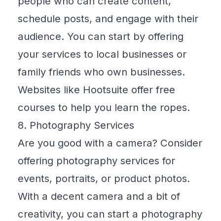
people who can create content,
schedule posts, and engage with their
audience. You can start by offering
your services to local businesses or
family friends who own businesses.
Websites like
Hootsuite
offer free
courses to help you learn the ropes.
8. Photography Services
Are you good with a camera? Consider
offering photography services for
events, portraits, or product photos.
With a decent camera and a bit of
creativity, you can start a photography