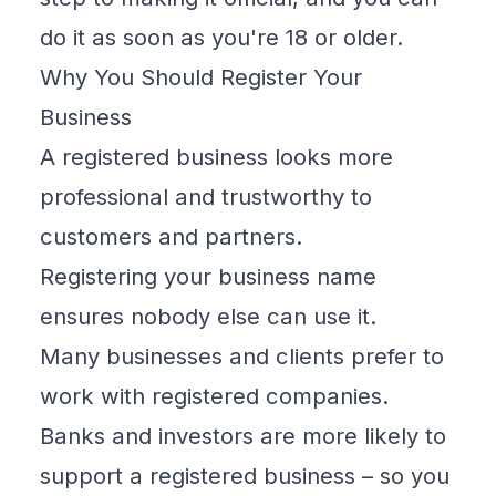
do it as soon as you're 18 or older.
Why You Should Register Your
Business
A registered business looks more
professional and trustworthy to
customers and partners.
Registering your business name
ensures nobody else can use it.
Many businesses and clients prefer to
work with registered companies.
Banks and investors are more likely to
support a registered business – so you