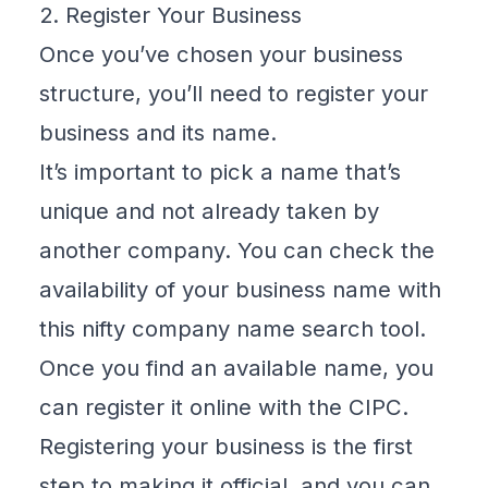
2. Register Your Business
Once you’ve chosen your business
structure, you’ll need to register your
business and its name.
It’s important to pick a name that’s
unique and not already taken by
another company. You can check the
availability of your business name with
this nifty
company name search tool
.
Once you find an available name, you
can register it online with the CIPC.
Registering your business is the first
step to making it official, and you can