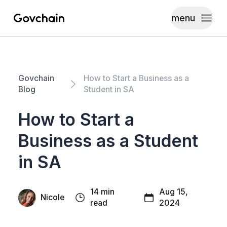
menu
Govchain
Toggle
Govchain
How to Start a Business as a
Blog
Student in SA
How to Start a
Business as a Student
in SA
14 min
Aug 15,
Nicole
read
2024