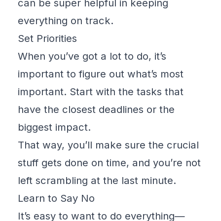
can be super helpful in keeping
everything on track.
Set Priorities
When you’ve got a lot to do, it’s
important to figure out what’s most
important. Start with the tasks that
have the closest deadlines or the
biggest impact.
That way, you’ll make sure the crucial
stuff gets done on time, and you’re not
left scrambling at the last minute.
Learn to Say No
It’s easy to want to do everything—