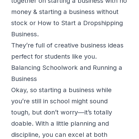
together on
starting a business with no
money
&
starting a business without
stock
or
How to Start a Dropshipping
Business
.
They’re full of creative business ideas
perfect for students like you.
Balancing Schoolwork and Running a
Business
Okay, so starting a business while
you’re still in school might sound
tough, but don’t worry—it’s totally
doable. With a little planning and
discipline, you can excel at both