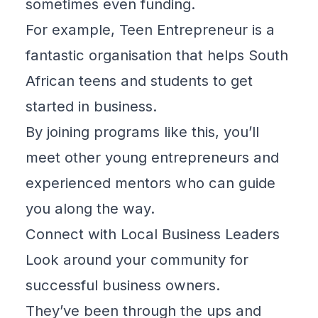
sometimes even funding.
For example,
Teen Entrepreneur
is a
fantastic organisation that helps South
African teens and students to get
started in business.
By joining programs like this, you’ll
meet other young entrepreneurs and
experienced mentors who can guide
you along the way.
Connect with Local Business Leaders
Look around your community for
successful business owners.
They’ve been through the ups and