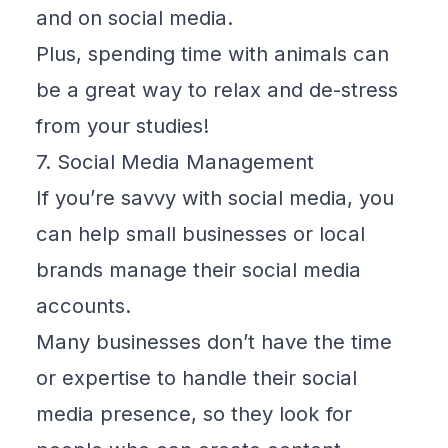
and on social media.
Plus, spending time with animals can
be a great way to relax and de-stress
from your studies!
7. Social Media Management
If you’re savvy with social media, you
can help small businesses or local
brands manage their social media
accounts.
Many businesses don’t have the time
or expertise to handle their social
media presence, so they look for