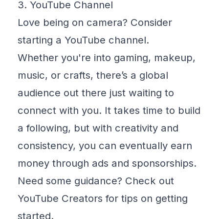
3. YouTube Channel
Love being on camera? Consider
starting a YouTube channel.
Whether you're into gaming, makeup,
music, or crafts, there’s a global
audience out there just waiting to
connect with you. It takes time to build
a following, but with creativity and
consistency, you can eventually earn
money through ads and sponsorships.
Need some guidance? Check out
YouTube Creators
for tips on getting
started.