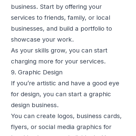
business. Start by offering your
services to friends, family, or local
businesses, and build a portfolio to
showcase your work.
As your skills grow, you can start
charging more for your services.
9. Graphic Design
If you’re artistic and have a good eye
for design, you can start a graphic
design business.
You can create logos, business cards,
flyers, or social media graphics for