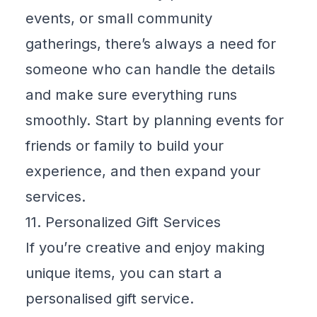
events, or small community
gatherings, there’s always a need for
someone who can handle the details
and make sure everything runs
smoothly. Start by planning events for
friends or family to build your
experience, and then expand your
services.
11. Personalized Gift Services
If you’re creative and enjoy making
unique items, you can start a
personalised gift service.