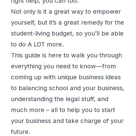
right help, you can too.
Not only is it a great way to empower
yourself, but it’s a great remedy for the
student-living budget, so you’ll be able
to do A LOT more.
This guide is here to walk you through
everything you need to know—from
coming up with unique business ideas
to balancing school and your business,
understanding the legal stuff, and
much more – all to help you to start
your business and take charge of your
future.