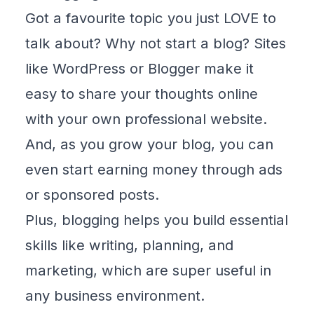
Got a favourite topic you just LOVE to
talk about? Why not start a blog? Sites
like
WordPress
or
Blogger
make it
easy to share your thoughts online
with
your own professional website
.
And, as you grow your blog, you can
even start earning money through ads
or sponsored posts.
Plus, blogging helps you build essential
skills like writing, planning, and
marketing, which are super useful in
any business environment.