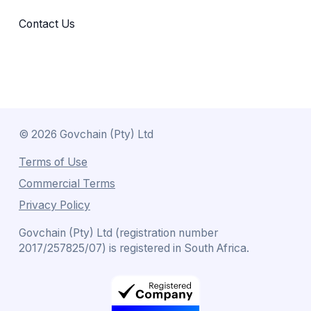
Contact Us
©
2026
Govchain (Pty) Ltd
Terms of Use
Commercial Terms
Privacy Policy
Govchain (Pty) Ltd (registration number
2017/257825/07) is registered in South Africa.