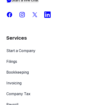
Start a live chat
Facebook
Instagram
X
LinkedIn
Services
Start a Company
Filings
Bookkeeping
Invoicing
Company Tax
Payroll