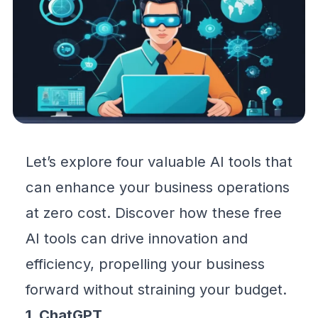
Let’s explore four valuable AI tools that
can
enhance your business
operations
at zero cost. Discover how these free
AI tools can drive innovation and
efficiency, propelling your business
forward without straining your budget.
1. ChatGPT