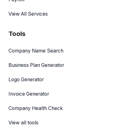
View All Services
Tools
Company Name Search
Business Plan Generator
Logo Generator
Invoice Generator
Company Health Check
View all tools