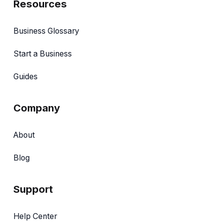
Resources
Business Glossary
Start a Business
Guides
Company
About
Blog
Support
Help Center