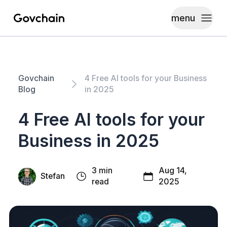
menu
Govchain
Toggle
Govchain
4 Free AI tools for your Business
Blog
in 2025
4 Free AI tools for your
Business in 2025
3 min
Aug 14,
Stefan
read
2025