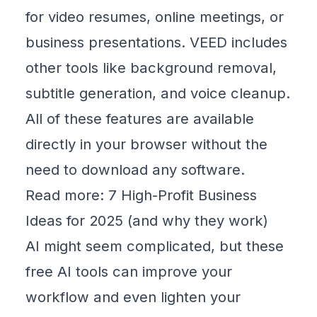
for video resumes, online meetings, or
business presentations. VEED includes
other tools like background removal,
subtitle generation, and voice cleanup.
All of these features are available
directly in your browser without the
need to download any software.
Read more:
7 High-Profit Business
Ideas for 2025 (and why they work)
AI might seem complicated, but these
free AI tools can improve your
workflow and even lighten your