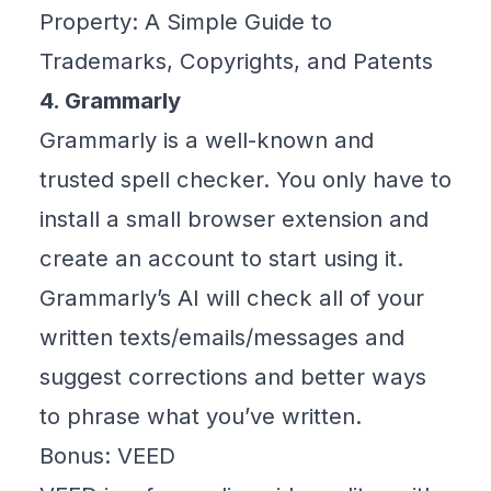
Property: A Simple Guide to
Trademarks, Copyrights, and Patents
4. Grammarly
Grammarly
is a well-known and
trusted spell checker. You only have to
install a small browser extension and
create an account to start using it.
Grammarly’s AI will check all of your
written texts/emails/messages and
suggest corrections and better ways
to phrase what you’ve written.
Bonus: VEED