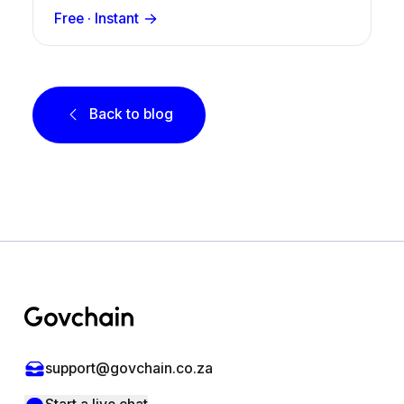
Free · Instant
Back to blog
Footer
support@govchain.co.za