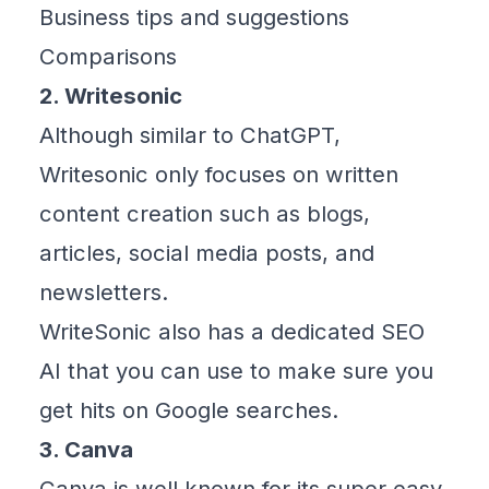
Business tips and suggestions
Comparisons
2. Writesonic
Although similar to ChatGPT,
Writesonic
only focuses on written
content creation such as blogs,
articles, social media posts, and
newsletters.
WriteSonic also has a dedicated SEO
AI that you can use to make sure you
get hits on Google searches.
3. Canva
Canva
is well known for its super easy-