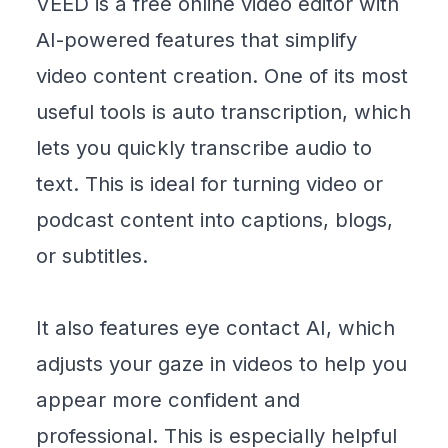
VEED
is a free online video editor with
AI-powered features that simplify
video content creation. One of its most
useful tools is auto transcription, which
lets you quickly
transcribe audio to
text
. This is ideal for turning video or
podcast content into captions, blogs,
or subtitles.
It also features
eye contact AI
, which
adjusts your gaze in videos to help you
appear more confident and
professional. This is especially helpful