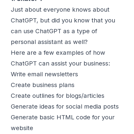
Just about everyone knows about
ChatGPT
, but did you know that you
can use ChatGPT as a type of
personal assistant as well?
Here are a few examples of how
ChatGPT can assist your business:
Write email newsletters
Create business plans
Create outlines for blogs/articles
Generate ideas for social media posts
Generate basic HTML code for your
website