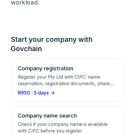
workload.
Start your company with
Govchain
Company registration
Register your Pty Ltd with CIPC: name
reservation, registration documents, share
certificates, and a business bank account in
R950 · 5 days
one package.
Company name search
Check if your company name is available
with CIPC before you register.