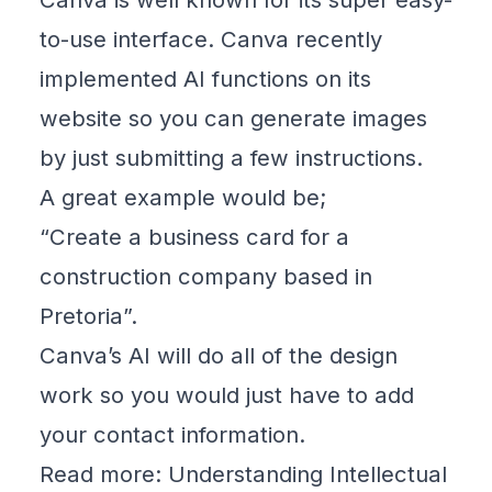
to-use interface. Canva recently
implemented AI functions on its
website so you can generate
images
by just submitting a few instructions.
A great example would be;
“Create a business card for a
construction company based in
Pretoria”.
Canva’s AI will do all of the design
work so you would just have to add
your contact information.
Read more: Understanding Intellectual