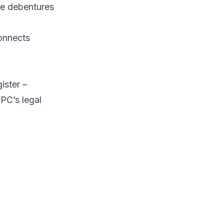
ike debentures
connects
ister
–
IPC’s legal