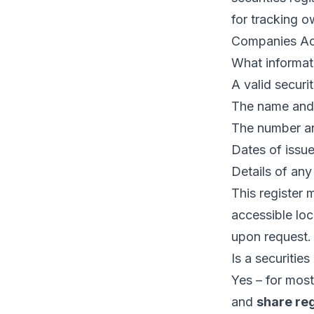
for tracking o
Companies Ac
What informati
A valid securit
The name and 
The number and
Dates of issue,
Details of any
This register 
accessible loc
upon request.
Is a securities
Yes – for most
and
share reg