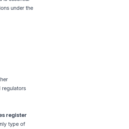
tions under the
ther
 regulators
es register
nly type of