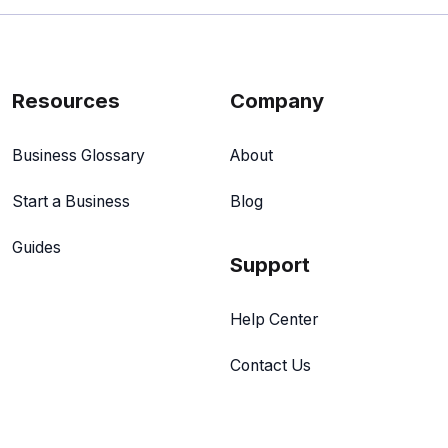
Resources
Company
Business Glossary
About
Start a Business
Blog
Guides
Support
Help Center
Contact Us