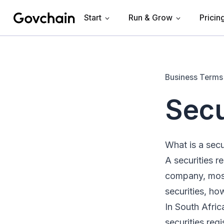
Start
Run & Grow
Pricin
Govchain
Business Terms
Secu
What is a secur
A securities re
company, most
securities, ho
In South Afric
securities regi