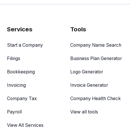
Services
Tools
Start a Company
Company Name Search
Filings
Business Plan Generator
Bookkeeping
Logo Generator
Invoicing
Invoice Generator
Company Tax
Company Health Check
Payroll
View all tools
View All Services