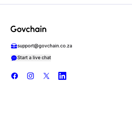
Footer
support@govchain.co.za
Start a live chat
Facebook
Instagram
X
LinkedIn