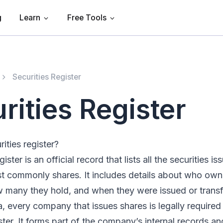
g
Learn
Free Tools
Securities Register
rities Register
ities register?
gister is an official record that lists all the securities i
 commonly shares. It includes details about who own
w many they hold, and when they were issued or transf
a, every company that issues shares is legally required
ster. It forms part of the company’s internal records and