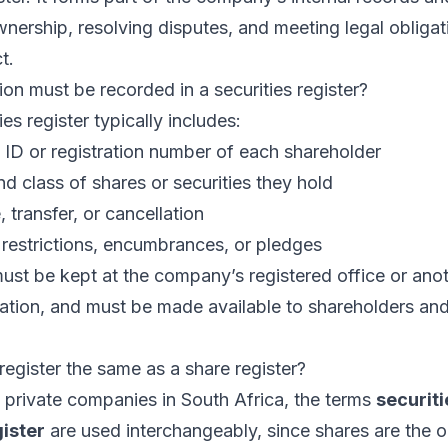
wnership, resolving disputes, and meeting legal obliga
t.
on must be recorded in a securities register?
ies register typically includes:
ID or registration number of each shareholder
 class of shares or securities they hold
 transfer, or cancellation
 restrictions, encumbrances, or pledges
must be kept at the company’s registered office or ano
ation, and must be made available to shareholders and
 register the same as a share register?
 private companies in South Africa, the terms
securiti
ister
are used interchangeably, since shares are the o