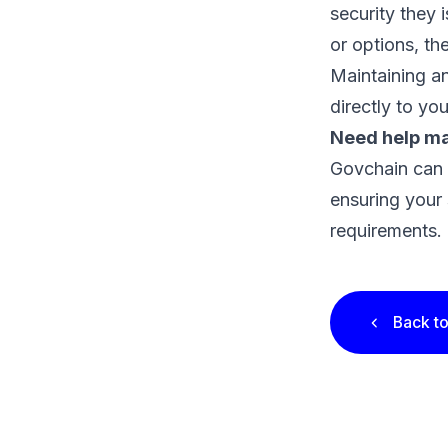
security they 
or options, th
Maintaining an
directly to yo
Need help ma
Govchain can
ensuring your 
requirements.
Back to