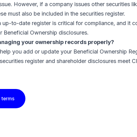
issue. However, if a company issues other securities l
ese must also be included in the securities register.
 up-to-date register is critical for compliance, and it 
ur Beneficial Ownership disclosures.
naging your ownership records properly?
 help you
add or update your Beneficial Ownership Reg
securities register and shareholder disclosures meet C
 terms