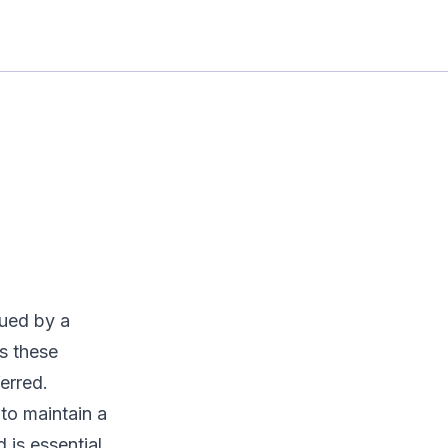
ssued by a
s these
erred.
 to maintain a
 is essential