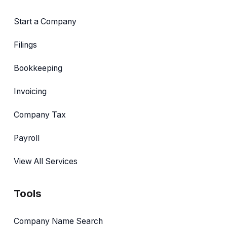
Start a Company
Filings
Bookkeeping
Invoicing
Company Tax
Payroll
View All Services
Tools
Company Name Search