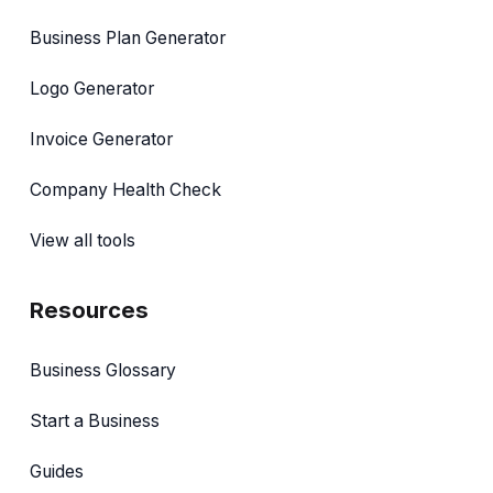
Business Plan Generator
Logo Generator
Invoice Generator
Company Health Check
View all tools
Resources
Business Glossary
Start a Business
Guides