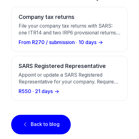
Company tax returns
File your company tax returns with SARS:
one ITR14 and two IRP6 provisional returns,
prepared and submitted for you.
From R270 / submission · 10 days
SARS Registered Representative
Appoint or update a SARS Registered
Representative for your company. Required
before VAT, PAYE, tax clearance, and any
R550 · 21 days
SARS eFiling interaction. R550 once-off,
around 21 working days.
Back to blog