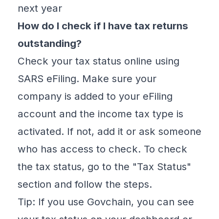
next year
How do I check if I have tax returns
outstanding?
Check your tax status online using
SARS eFiling. Make sure your
company is added to your eFiling
account and the income tax type is
activated. If not, add it or ask someone
who has access to check. To check
the tax status, go to the "Tax Status"
section and follow the steps.
Tip: If you use Govchain, you can see