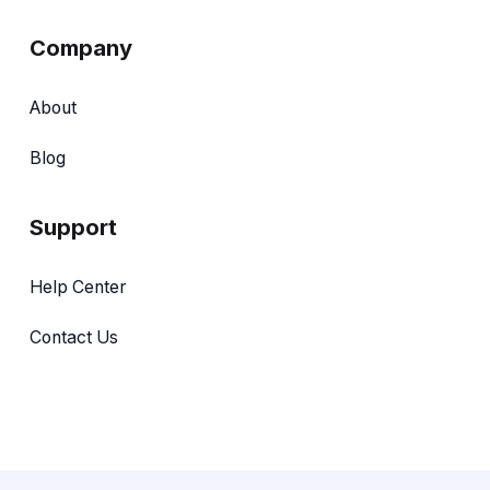
Company
About
Blog
Support
Help Center
Contact Us