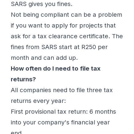
SARS gives you fines.
Not being compliant can be a problem
if you want to apply for projects that
ask for a tax clearance certificate. The
fines from SARS start at R250 per
month and can add up.
How often do I need to file tax
returns?
All companies need to file three tax
returns every year:
First
provisional tax
return: 6 months
into your company's financial year
end.