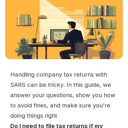
Handling company tax returns with
SARS can be tricky. In this guide, we
answer your questions, show you how
to avoid fines, and make sure you're
doing things right
Do I need to file tax returns if my