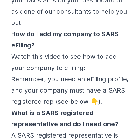
your tax status on your dashboard or
ask one of our consultants to help you
out.
How do I add my company to SARS
eFiling?
Watch this video to see how to add
your company to eFiling:
Remember, you need an eFiling profile,
and your company must have a SARS
registered rep (see below 👇).
What is a SARS registered
representative and do I need one?
A SARS registered representative is