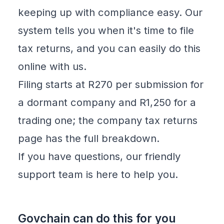
keeping up with compliance easy. Our
system tells you when it's time to file
tax returns, and you can easily do this
online with us.
Filing starts at R270 per submission for
a dormant company and R1,250 for a
trading one; the
company tax returns
page has the full breakdown.
If you have questions, our friendly
support team is here to help you.
Govchain can do this for you