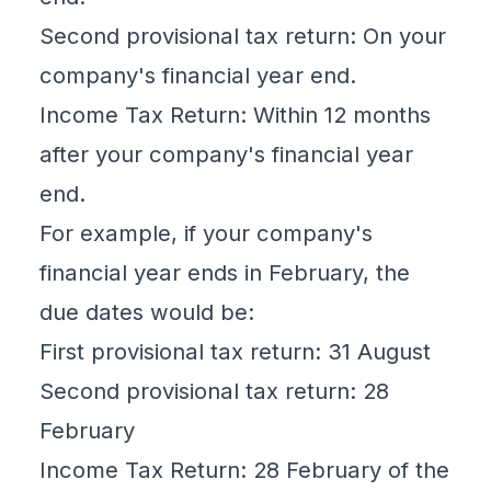
Second
provisional tax
return: On your
company's financial year end.
Income Tax Return: Within 12 months
after your company's financial year
end.
For example, if your company's
financial year ends in February, the
due dates would be:
First provisional tax return: 31 August
Second provisional tax return: 28
February
Income Tax Return: 28 February of the