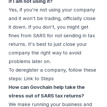
if I am not using it?
Yes, if you're not using your company
and it won't be trading, officially close
it down. If you don't, you might get
fines from SARS for not sending in tax
returns. It's best to just close your
company the right way to avoid
problems later on.
To deregister a company, follow these
steps:
Link to Steps
How can Govchain help take the
stress out of SARS tax returns?
We make running your business and