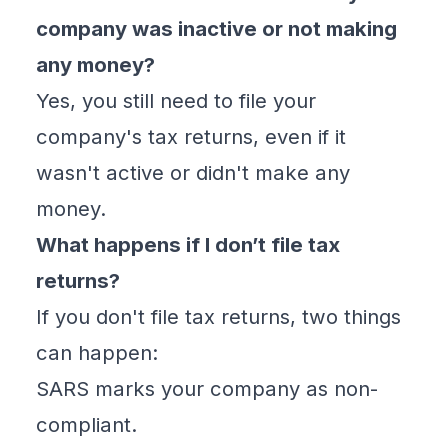
company was inactive or not making
any money?
Yes, you still need to file your
company's tax returns, even if it
wasn't active or didn't make any
money.
What happens if I don’t file tax
returns?
If you don't file tax returns, two things
can happen:
SARS marks your company as non-
compliant.