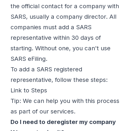
the official contact for a company with
SARS, usually a company director. All
companies must add a SARS
representative within 30 days of
starting. Without one, you can't use
SARS eFiling.
To add a SARS registered
representative, follow these steps:
Link to Steps
Tip: We can help you with this process
as part of our services.
Do I need to deregister my company