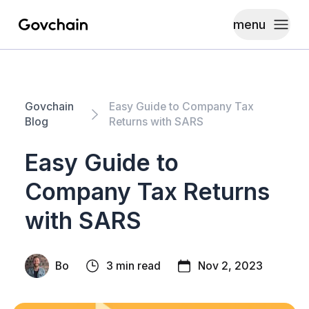
menu
Govchain
Toggle
Govchain
Easy Guide to Company Tax
Blog
Returns with SARS
Easy Guide to
Company Tax Returns
with SARS
Bo
3 min read
Nov 2, 2023