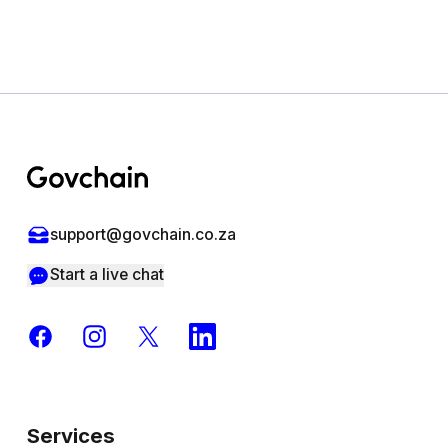
Footer
support@govchain.co.za
Start a live chat
Facebook
Instagram
X
LinkedIn
Services