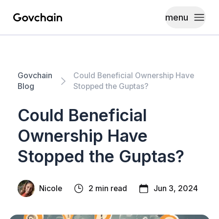
menu
Govchain
Toggle
Govchain
Could Beneficial Ownership Have
Blog
Stopped the Guptas?
Could Beneficial
Ownership Have
Stopped the Guptas?
Nicole
2 min read
Jun 3, 2024