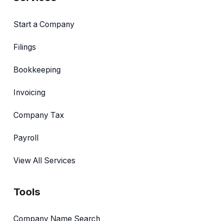
Start a Company
Filings
Bookkeeping
Invoicing
Company Tax
Payroll
View All Services
Tools
Company Name Search