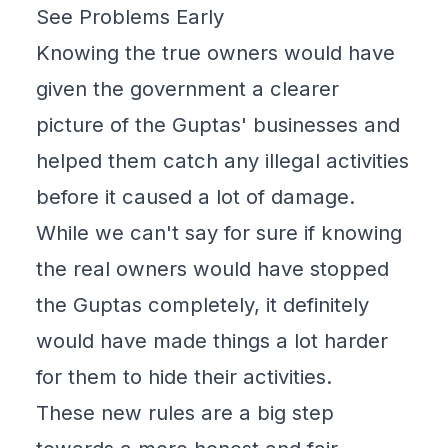
See Problems Early
Knowing the true owners would have
given the government a clearer
picture of the Guptas' businesses and
helped them catch any illegal activities
before it caused a lot of damage.
While we can't say for sure if knowing
the real owners would have stopped
the Guptas completely, it definitely
would have made things a lot harder
for them to hide their activities.
These new rules are a big step