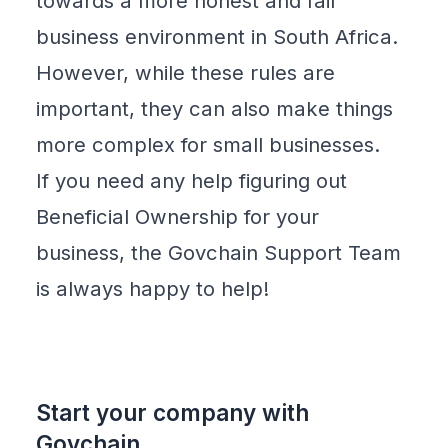
towards a more
honest and fair
business environment
in South Africa.
However, while these rules are
important, they can also make things
more complex for
small businesses
.
If you need any help figuring out
Beneficial Ownership for your
business, the
Govchain Support
Team
is always happy to help!
Start your company with
Govchain