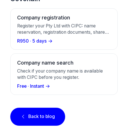
Company registration
Register your Pty Ltd with CIPC: name
reservation, registration documents, share
certificates, and a business bank account in
R950 · 5 days
one package.
Company name search
Check if your company name is available
with CIPC before you register.
Free · Instant
Back to blog