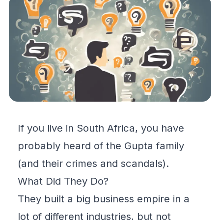
If you live in South Africa, you have
probably heard of the Gupta family
(and their crimes and scandals).
What Did They Do?
They built a big business empire in a
lot of different industries, but not