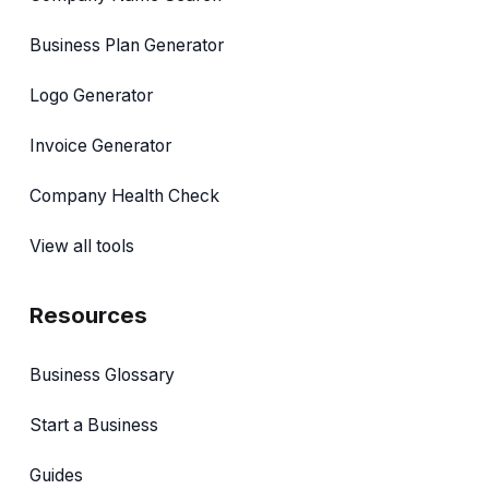
Business Plan Generator
Logo Generator
Invoice Generator
Company Health Check
View all tools
Resources
Business Glossary
Start a Business
Guides