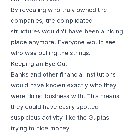
By revealing who truly owned the
companies, the complicated
structures wouldn't have been a hiding
place anymore. Everyone would see
who was pulling the strings.
Keeping an Eye Out
Banks and other financial institutions
would have known exactly who they
were doing business with. This means
they could have easily spotted
suspicious activity, like the Guptas
trying to hide money.