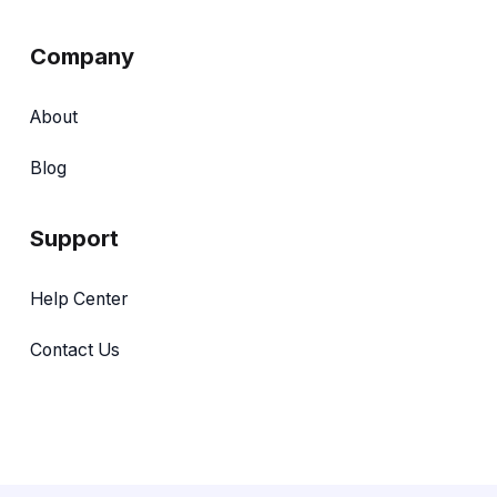
Company
About
Blog
Support
Help Center
Contact Us