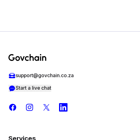
Footer
support@govchain.co.za
Start a live chat
Facebook
Instagram
X
LinkedIn
Services