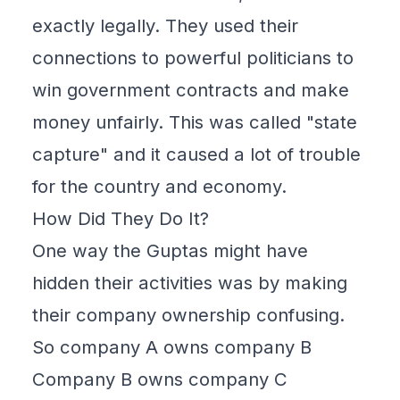
exactly legally. They used their
connections to powerful politicians to
win government contracts and make
money unfairly. This was called "state
capture" and it caused a lot of trouble
for the country and economy.
How Did They Do It?
One way the Guptas might have
hidden their activities was by making
their company ownership confusing.
So company A owns company B
Company B owns company C