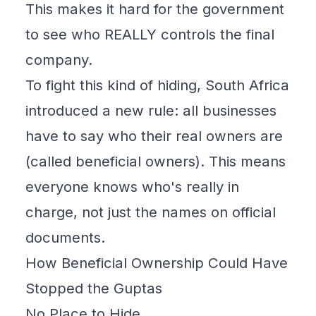
This makes it hard for the government
to see who REALLY controls the final
company.
To fight this kind of hiding, South Africa
introduced a
new rule
: all businesses
have to say who their real owners are
(called beneficial owners). This means
everyone knows who's really in
charge, not just the names on official
documents.
How Beneficial Ownership Could Have
Stopped the Guptas
No Place to Hide