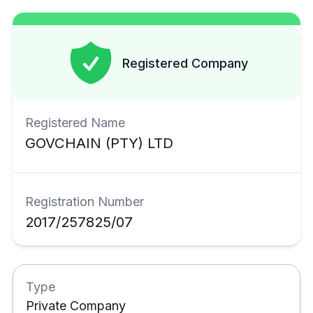
Registered Company
Registered Name
GOVCHAIN
(PTY) LTD
Registration Number
2017/257825/07
Type
Private Company