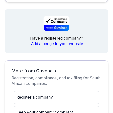
Have a registered company?
Add a badge to your website
More from Govchain
Registration, compliance, and tax filing for South
African companies.
Register a company
Keep your company compliant