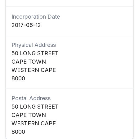
Incorporation Date
2017-06-12
Physical Address
50 LONG STREET
CAPE TOWN
WESTERN CAPE
8000
Postal Address
50 LONG STREET
CAPE TOWN
WESTERN CAPE
8000